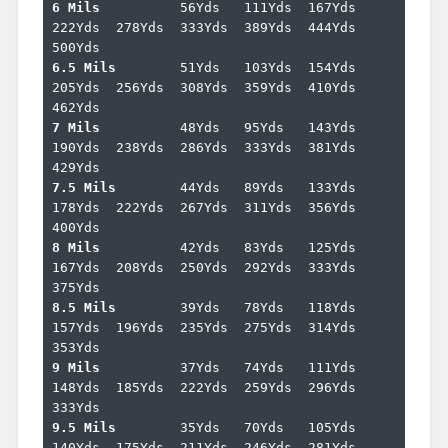
6 Mils		
56Yds	111Yds	167Yds	
222Yds	278Yds	333Yds	389Yds	444Yds	
6.5 Mils	
51Yds	103Yds	154Yds	
205Yds	256Yds	308Yds	359Yds	410Yds	
7 Mils		
48Yds	95Yds	143Yds	
190Yds	238Yds	286Yds	333Yds	381Yds	
7.5 Mils	
44Yds	89Yds	133Yds	
178Yds	222Yds	267Yds	311Yds	356Yds	
8 Mils		
42Yds	83Yds	125Yds	
167Yds	208Yds	250Yds	292Yds	333Yds	
8.5 Mils	
39Yds	78Yds	118Yds	
157Yds	196Yds	235Yds	275Yds	314Yds	
9 Mils		
37Yds	74Yds	111Yds	
148Yds	185Yds	222Yds	259Yds	296Yds	
9.5 Mils	
35Yds	70Yds	105Yds	
140Yds	175Yds	211Yds	246Yds	281Yds	