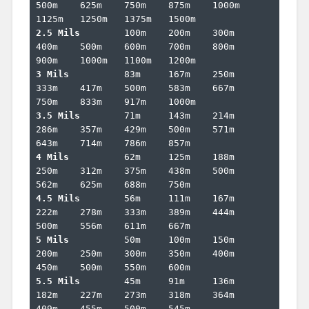
500m	625m	750m	875m	1000m	
2.5 Mils	
100m	200m	300m	
400m	500m	600m	700m	800m	
3 Mils		
83m	167m	250m	
333m	417m	500m	583m	667m	
3.5 Mils	
71m	143m	214m	
286m	357m	429m	500m	571m	
4 Mils		
62m	125m	188m	
250m	312m	375m	438m	500m	
4.5 Mils	
56m	111m	167m	
222m	278m	333m	389m	444m	
5 Mils		
50m	100m	150m	
200m	250m	300m	350m	400m	
5.5 Mils	
45m	91m	136m	
182m	227m	273m	318m	364m	