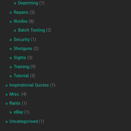
Depriming
(1)
Repairs
(3)
Rimfire
(8)
Batch Testing
(2)
Security
(1)
Shotguns
(2)
Sights
(3)
Training
(9)
Tutorial
(3)
Inspirational Quotes
(1)
Misc.
(4)
Rants
(1)
eBay
(1)
Uncategorised
(1)