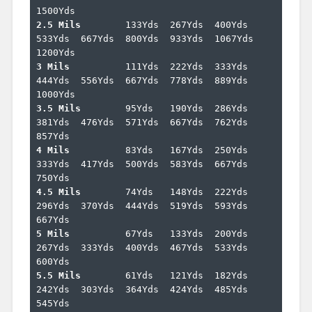
2.5 Mils	
133Yds	267Yds	400Yds	
533Yds	667Yds	800Yds	933Yds	1067Yds	
3 Mils		
111Yds	222Yds	333Yds	
444Yds	556Yds	667Yds	778Yds	889Yds	
3.5 Mils	
95Yds	190Yds	286Yds	
381Yds	476Yds	571Yds	667Yds	762Yds	
4 Mils		
83Yds	167Yds	250Yds	
333Yds	417Yds	500Yds	583Yds	667Yds	
4.5 Mils	
74Yds	148Yds	222Yds	
296Yds	370Yds	444Yds	519Yds	593Yds	
5 Mils		
67Yds	133Yds	200Yds	
267Yds	333Yds	400Yds	467Yds	533Yds	
5.5 Mils	
61Yds	121Yds	182Yds	
242Yds	303Yds	364Yds	424Yds	485Yds	