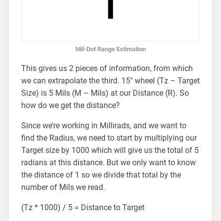
Mil-Dot Range Estimation
This gives us 2 pieces of information, from which
we can extrapolate the third. 15″ wheel (Tz – Target
Size) is 5 Mils (M – Mils) at our Distance (R). So
how do we get the distance?
Since we’re working in Millirads, and we want to
find the Radius, we need to start by multiplying our
Target size by 1000 which will give us the total of 5
radians at this distance. But we only want to know
the distance of 1 so we divide that total by the
number of Mils we read.
(Tz * 1000) / 5 = Distance to Target