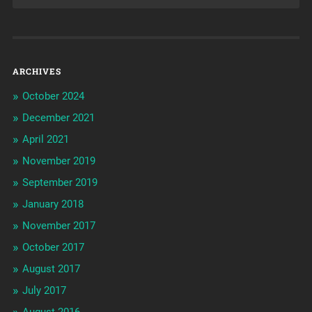
ARCHIVES
October 2024
December 2021
April 2021
November 2019
September 2019
January 2018
November 2017
October 2017
August 2017
July 2017
August 2016