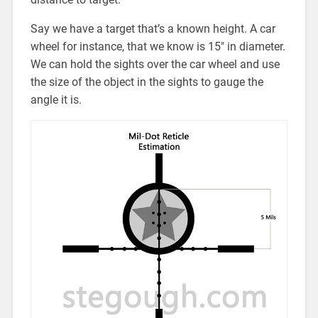
Say we have a target that’s a known height. A car
wheel for instance, that we know is 15″ in diameter.
We can hold the sights over the car wheel and use
the size of the object in the sights to gauge the
angle it is.