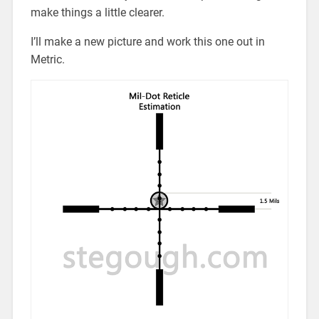
make things a little clearer.
I’ll make a new picture and work this one out in
Metric.