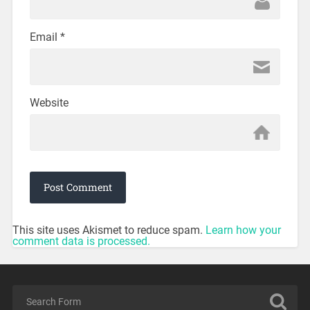
Email
*
Website
This site uses Akismet to reduce spam.
Learn how your
comment data is processed.