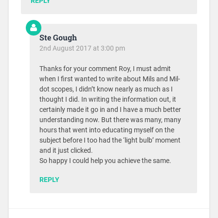
REPLY
Ste Gough
2nd August 2017 at 3:00 pm
Thanks for your comment Roy, I must admit
when I first wanted to write about Mils and Mil-
dot scopes, I didn’t know nearly as much as I
thought I did. In writing the information out, it
certainly made it go in and I have a much better
understanding now. But there was many, many
hours that went into educating myself on the
subject before I too had the ‘light bulb’ moment
and it just clicked.
So happy I could help you achieve the same.
REPLY