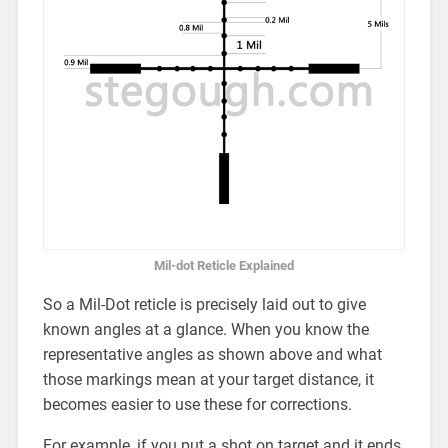
Mil-dot Reticle Explained
So a Mil-Dot reticle is precisely laid out to give
known angles at a glance. When you know the
representative angles as shown above and what
those markings mean at your target distance, it
becomes easier to use these for corrections.
For example, if you put a shot on target and it ends