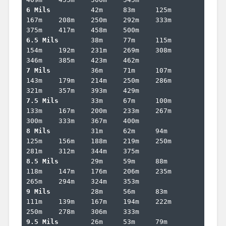
6 Mils		
42m	83m	125m	
167m	208m	250m	292m	333m	
6.5 Mils	
38m	77m	115m	
154m	192m	231m	269m	308m	
7 Mils		
36m	71m	107m	
143m	179m	214m	250m	286m	
7.5 Mils	
33m	67m	100m	
133m	167m	200m	233m	267m	
8 Mils		
31m	62m	94m	
125m	156m	188m	219m	250m	
8.5 Mils	
29m	59m	88m	
118m	147m	176m	206m	235m	
9 Mils		
28m	56m	83m	
111m	139m	167m	194m	222m	
9.5 Mils	
26m	53m	79m	