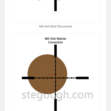
Mil-dot Shot Placement