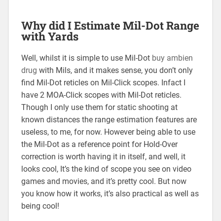
Why did I Estimate Mil-Dot Range
with Yards
Well, whilst it is simple to use Mil-Dot
buy ambien
drug
with Mils, and it makes sense, you don’t only
find Mil-Dot reticles on Mil-Click scopes. Infact I
have 2 MOA-Click scopes with Mil-Dot reticles.
Though I only use them for static shooting at
known distances the range estimation features are
useless, to me, for now. However being able to use
the Mil-Dot as a reference point for Hold-Over
correction is worth having it in itself, and well, it
looks cool, It’s the kind of scope you see on video
games and movies, and it’s pretty cool. But now
you know how it works, it’s also practical as well as
being cool!