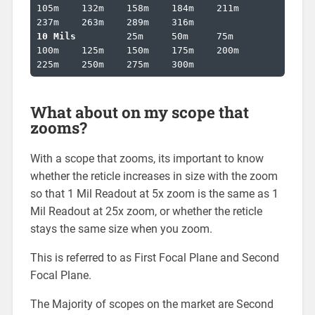
105m	132m	158m	184m	211m	
10 Mils		
25m	50m	75m	
100m	125m	150m	175m	200m	
225m	250m	275m	300m
What about on my scope that
zooms?
With a scope that zooms, its important to know
whether the reticle increases in size with the zoom
so that 1 Mil Readout at 5x zoom is the same as 1
Mil Readout at 25x zoom, or whether the reticle
stays the same size when you zoom.
This is referred to as First Focal Plane and Second
Focal Plane.
The Majority of scopes on the market are Second