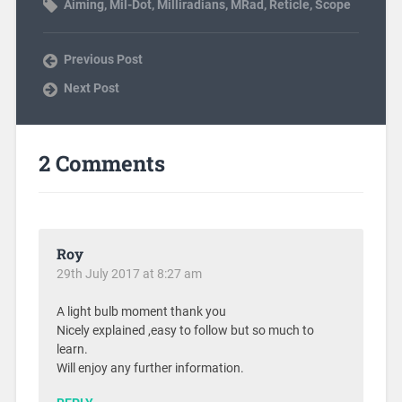
Aiming
,
Mil-Dot
,
Milliradians
,
MRad
,
Reticle
,
Scope
Previous Post
Next Post
2 Comments
Roy
29th July 2017 at 8:27 am
A light bulb moment thank you
Nicely explained ,easy to follow but so much to
learn.
Will enjoy any further information.