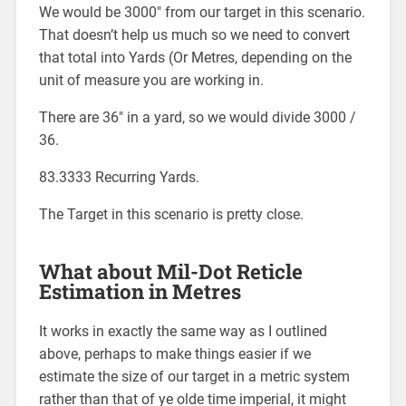
We would be 3000″ from our target in this scenario.
That doesn’t help us much so we need to convert
that total into Yards (Or Metres, depending on the
unit of measure you are working in.
There are 36″ in a yard, so we would divide 3000 /
36.
83.3333 Recurring Yards.
The Target in this scenario is pretty close.
What about Mil-Dot Reticle
Estimation in Metres
It works in exactly the same way as I outlined
above, perhaps to make things easier if we
estimate the size of our target in a metric system
rather than that of ye olde time imperial, it might