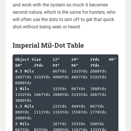
and work with the system so much it becomes
second nature, which is the same for hunters, who
will often use the dots to aim off to get that quick
shot without being seen or heard.
Imperial Mil-Dot Table
Object Size	12"	24"	1Yds	48"	
60"	2Yds	84"	96"	3Yds	
0.5 Mils	
667Yds	1333Yds	2000Yds	
2667Yds	3333Yds	4000Yds	4667Yds	5333Yds	
1 Mils		
333Yds	667Yds	1000Yds	
1333Yds	1667Yds	2000Yds	2333Yds	2667Yds	
1.5 Mils	
222Yds	444Yds	667Yds	
889Yds	1111Yds	1333Yds	1556Yds	1778Yds	
2 Mils		
167Yds	333Yds	500Yds	
667Yds	833Yds	1000Yds	1167Yds	1333Yds	