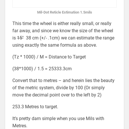
Mil-Dot Reticle Estimation 1.5mils
This time the wheel is either really small, or really
far away, and since we know the size of the wheel
is
15″
38 cm (+/- .1cm) we can estimate the range
using exactly the same formula as above.
(Tz * 1000) / M = Distance to Target
(38*1000) / 1.5 = 25333.3cm
Convert that to metres – and herein lies the beauty
of the metric system, divide by 100 (Or simply
move the decimal point over to the left by 2)
253.3 Metres to target.
It’s pretty darn simple when you use Mils with
Metres.