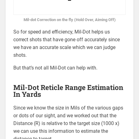
Mil-dot Correction on the fly (Hold Over, Aiming Off)
So for speed and efficiency, Mil-Dot helps us
correct shots that have gone off accurately since
we have an accurate scale which we can judge
shots.
But that’s not all Mil-Dot can help with.
Mil-Dot Reticle Range Estimation
In Yards
Since we know the size in Mils of the various gaps
or dots of our sight, and we worked out that the
Distance (R) is relative to the target size (1000 x)
we can use this information to estimate the
distance to target.