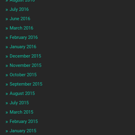
July 2016
June 2016
March 2016
February 2016
January 2016
December 2015
November 2015
October 2015
September 2015
August 2015
July 2015
March 2015
February 2015
January 2015