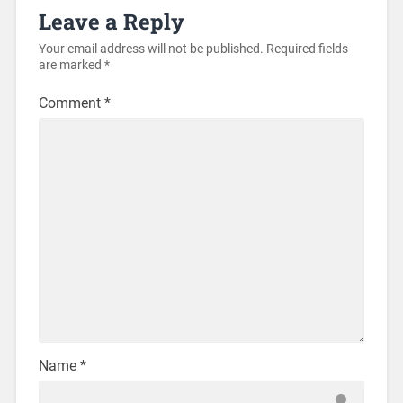
Leave a Reply
Your email address will not be published.
Required fields
are marked
*
Comment
*
Name
*