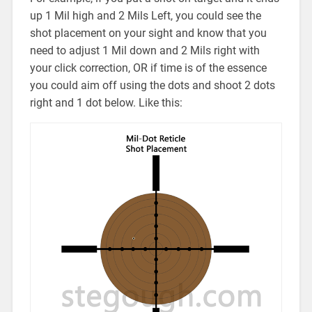
up 1 Mil high and 2 Mils Left, you could see the
shot placement on your sight and know that you
need to adjust 1 Mil down and 2 Mils right with
your click correction, OR if time is of the essence
you could aim off using the dots and shoot 2 dots
right and 1 dot below. Like this: