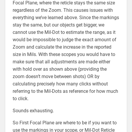
Focal Plane, where the reticle stays the same size
regardless of the Zoom. This causes issues with
everything we’ve learned above. Since the markings
stay the same, but our objects get bigger, we
cannot use the Mil-Dot to estimate the range, as it
would be impossible to judge the exact amount of
Zoom and calculate the increase in the reported
size in Mils. With these scopes you would have to
make sure that all adjustments are made either
with hold over as shown above (providing the
zoom doesn’t move between shots) OR by
calculating precisely how many clicks without
referring to the Mil-Dots as reference for how much
to click.
Sounds exhausting.
So First Focal Plane are where to be if you want to
use the markings in your scope, or Mil-Dot Reticle