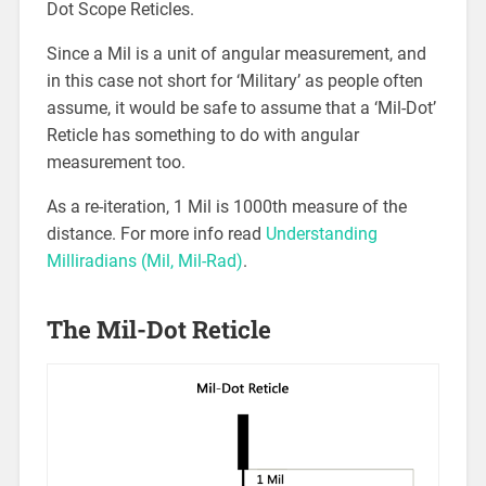
Dot Scope Reticles.
Since a Mil is a unit of angular measurement, and
in this case not short for ‘Military’ as people often
assume, it would be safe to assume that a ‘Mil-Dot’
Reticle has something to do with angular
measurement too.
As a re-iteration, 1 Mil is 1000th measure of the
distance. For more info read
Understanding
Milliradians (Mil, Mil-Rad)
.
The Mil-Dot Reticle