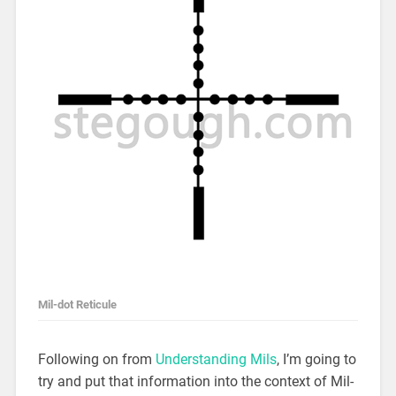
Mil-dot Reticule
Following on from
Understanding Mils
, I’m going to
try and put that information into the context of Mil-