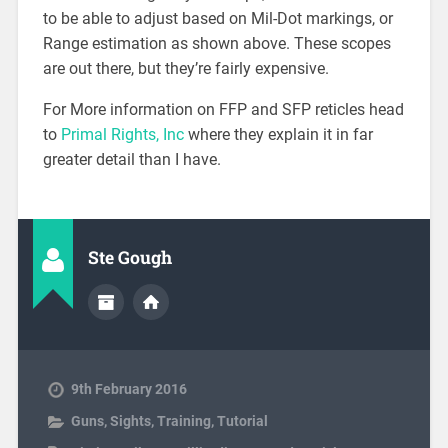
to be able to adjust based on Mil-Dot markings, or
Range estimation as shown above. These scopes
are out there, but they’re fairly expensive.
For More information on FFP and SFP reticles head
to
Primal Rights, Inc
where they explain it in far
greater detail than I have.
Ste Gough
9th February 2016
Guns
,
Sights
,
Training
,
Tutorial