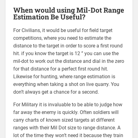
When would using Mil-Dot Range
Estimation Be Useful?
For Civilians, it would be useful for field target
competitions, where you need to estimate the
distance to the target in order to score a first round
hit. if you know the target is 12 ” you can use the
mil-dot to work out the distance and dial in the zero
for that distance for a perfect first round hit.
Likewise for hunting, where range estimation is
everything when taking a shot on live quarry. You
don’t always get a chance for a second.
For Military it is invaluable to be able to judge how
far away the enemy is quickly. Often soldiers will
carry charts of known sized targets at different
ranges with their Mil Dot size to range distance. A
lot of the time they won’t need it because they train