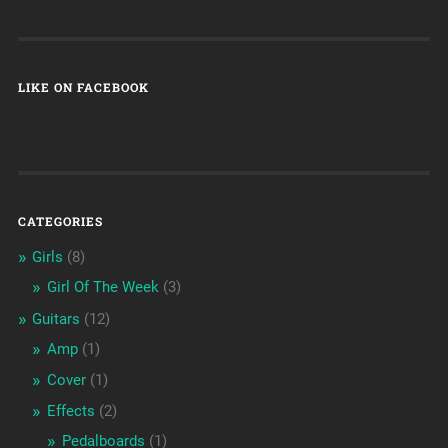
LIKE ON FACEBOOK
CATEGORIES
Girls
(8)
Girl Of The Week
(3)
Guitars
(12)
Amp
(1)
Cover
(1)
Effects
(2)
Pedalboards
(1)