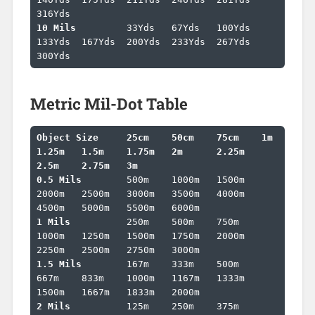
10 Mils		
33Yds	67Yds	100Yds	
133Yds	167Yds	200Yds	233Yds	267Yds	
300Yds
Metric Mil-Dot Table
Object Size	25cm	50cm	75cm	1m	
1.25m	1.5m	1.75m	2m	2.25m	
2.5m	2.75m	3m	
0.5 Mils	
500m	1000m	1500m	
2000m	2500m	3000m	3500m	4000m	
1 Mils		
250m	500m	750m	
1000m	1250m	1500m	1750m	2000m	
1.5 Mils	
167m	333m	500m	
667m	833m	1000m	1167m	1333m	
2 Mils		
125m	250m	375m	