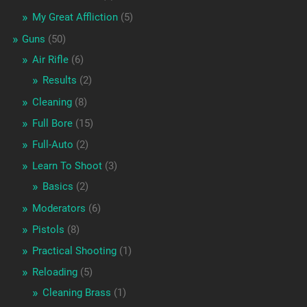
My Great Affliction
(5)
Guns
(50)
Air Rifle
(6)
Results
(2)
Cleaning
(8)
Full Bore
(15)
Full-Auto
(2)
Learn To Shoot
(3)
Basics
(2)
Moderators
(6)
Pistols
(8)
Practical Shooting
(1)
Reloading
(5)
Cleaning Brass
(1)