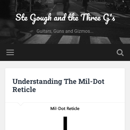
Ste Gough and the Three G's
Guitars, Guns and Gizmos...
Understanding The Mil-Dot
Reticle