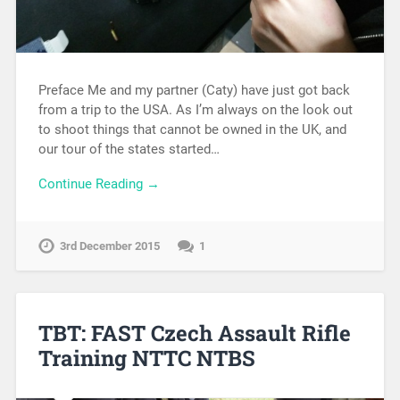
Preface Me and my partner (Caty) have just got back
from a trip to the USA. As I’m always on the look out
to shoot things that cannot be owned in the UK, and
our tour of the states started…
Continue Reading →
3rd December 2015
1
TBT: FAST Czech Assault Rifle
Training NTTC NTBS