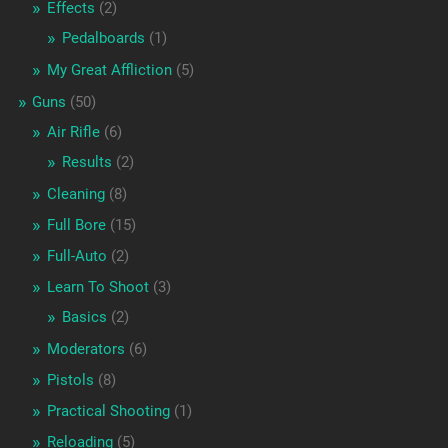
Effects
(2)
Pedalboards
(1)
My Great Affliction
(5)
Guns
(50)
Air Rifle
(6)
Results
(2)
Cleaning
(8)
Full Bore
(15)
Full-Auto
(2)
Learn To Shoot
(3)
Basics
(2)
Moderators
(6)
Pistols
(8)
Practical Shooting
(1)
Reloading
(5)