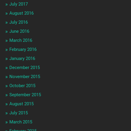
July 2017
August 2016
July 2016
June 2016
March 2016
February 2016
January 2016
December 2015
November 2015
October 2015
September 2015
August 2015
July 2015
March 2015
February 2015