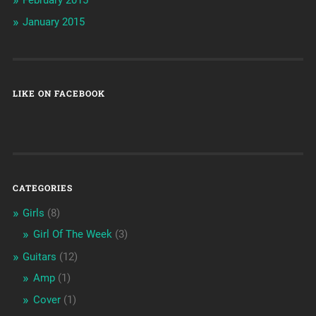
January 2015
LIKE ON FACEBOOK
CATEGORIES
Girls
(8)
Girl Of The Week
(3)
Guitars
(12)
Amp
(1)
Cover
(1)