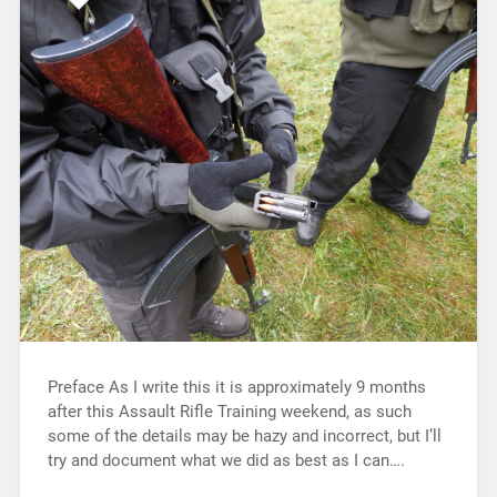
Preface As I write this it is approximately 9 months
after this Assault Rifle Training weekend, as such
some of the details may be hazy and incorrect, but I’ll
try and document what we did as best as I can….