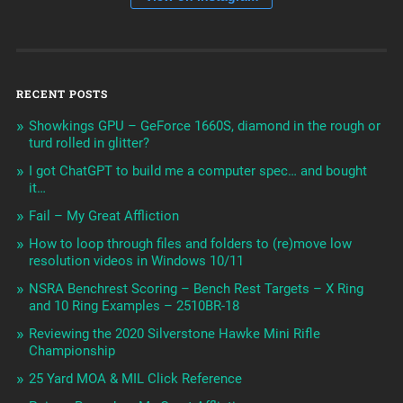
RECENT POSTS
Showkings GPU – GeForce 1660S, diamond in the rough or
turd rolled in glitter?
I got ChatGPT to build me a computer spec… and bought
it…
Fail – My Great Affliction
How to loop through files and folders to (re)move low
resolution videos in Windows 10/11
NSRA Benchrest Scoring – Bench Rest Targets – X Ring
and 10 Ring Examples – 2510BR-18
Reviewing the 2020 Silverstone Hawke Mini Rifle
Championship
25 Yard MOA & MIL Click Reference