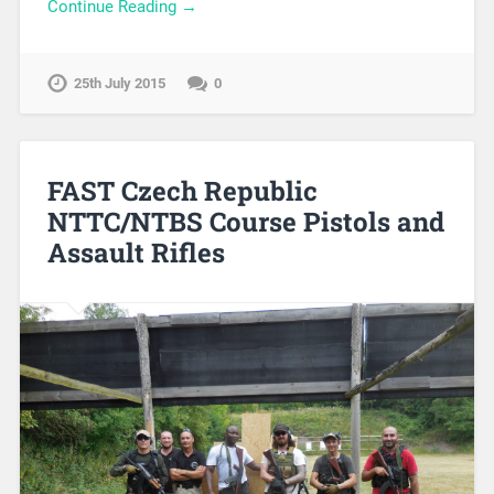
Continue Reading →
25th July 2015
0
FAST Czech Republic
NTTC/NTBS Course Pistols and
Assault Rifles