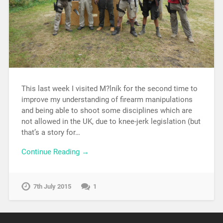
This last week I visited M?lník for the second time to
improve my understanding of firearm manipulations
and being able to shoot some disciplines which are
not allowed in the UK, due to knee-jerk legislation (but
that’s a story for…
Continue Reading →
7th July 2015
1