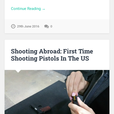
Continue Reading →
29th June 2016
0
Shooting Abroad: First Time
Shooting Pistols In The US