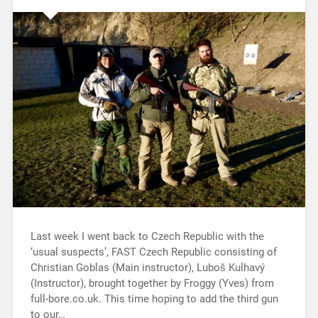
Last week I went back to Czech Republic with the
‘usual suspects’, FAST Czech Republic consisting of
Christian Goblas (Main instructor), Luboš Kulhavý
(Instructor), brought together by Froggy (Yves) from
full-bore.co.uk. This time hoping to add the third gun
to our…