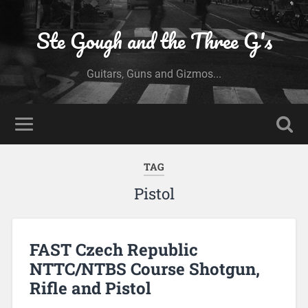
Ste Gough and the Three G's
Guitars, Guns and Gizmos...
TAG
Pistol
FAST Czech Republic
NTTC/NTBS Course Shotgun,
Rifle and Pistol