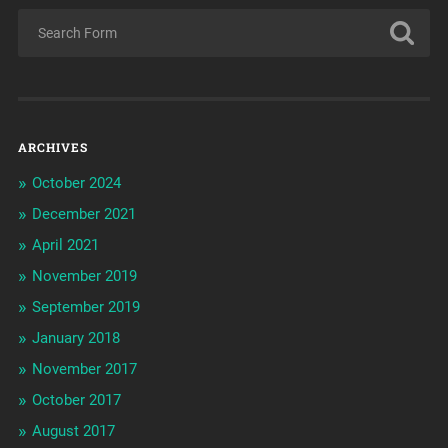
ARCHIVES
October 2024
December 2021
April 2021
November 2019
September 2019
January 2018
November 2017
October 2017
August 2017