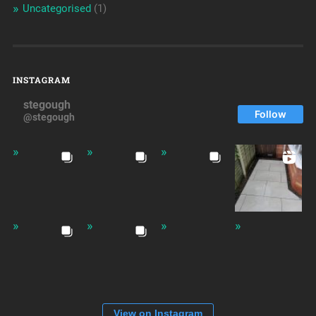
Uncategorised
(1)
INSTAGRAM
stegough
Follow
@stegough
View on Instagram