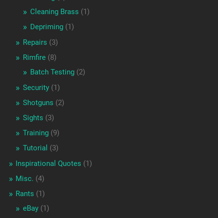
Cleaning Brass
(1)
Depriming
(1)
Repairs
(3)
Rimfire
(8)
Batch Testing
(2)
Security
(1)
Shotguns
(2)
Sights
(3)
Training
(9)
Tutorial
(3)
Inspirational Quotes
(1)
Misc.
(4)
Rants
(1)
eBay
(1)