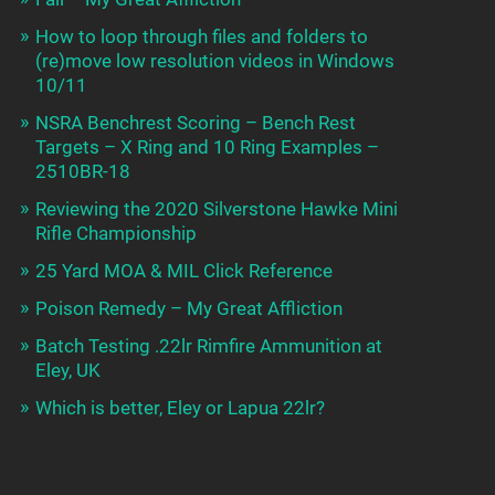
How to loop through files and folders to
(re)move low resolution videos in Windows
10/11
NSRA Benchrest Scoring – Bench Rest
Targets – X Ring and 10 Ring Examples –
2510BR-18
Reviewing the 2020 Silverstone Hawke Mini
Rifle Championship
25 Yard MOA & MIL Click Reference
Poison Remedy – My Great Affliction
Batch Testing .22lr Rimfire Ammunition at
Eley, UK
Which is better, Eley or Lapua 22lr?