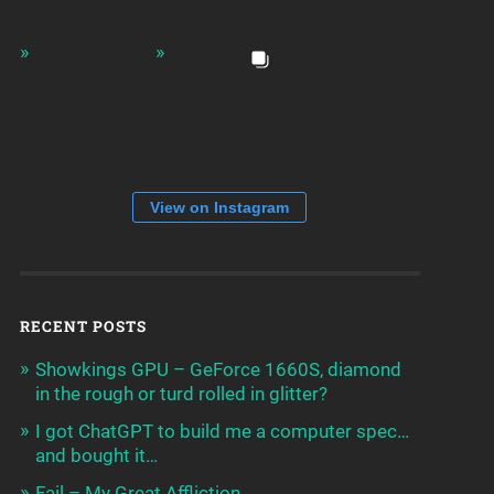
View on Instagram
RECENT POSTS
Showkings GPU – GeForce 1660S, diamond
in the rough or turd rolled in glitter?
I got ChatGPT to build me a computer spec…
and bought it…
Fail – My Great Affliction