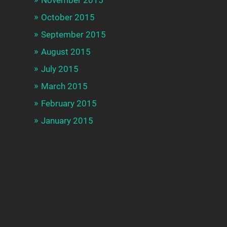
October 2015
September 2015
August 2015
July 2015
March 2015
February 2015
January 2015