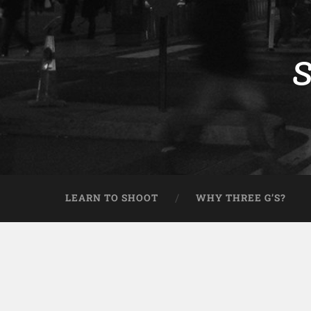
S
LEARN TO SHOOT
WHY THREE G’S?