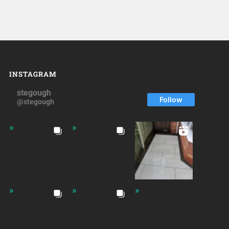
INSTAGRAM
stegough
Follow
@stegough