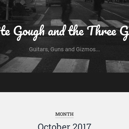
te Gough and the Three G
Guitars, Guns and Gizmos...
MONTH
October 2017