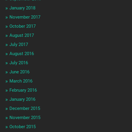
January 2018
November 2017
October 2017
August 2017
July 2017
August 2016
July 2016
June 2016
March 2016
February 2016
January 2016
December 2015
November 2015
October 2015