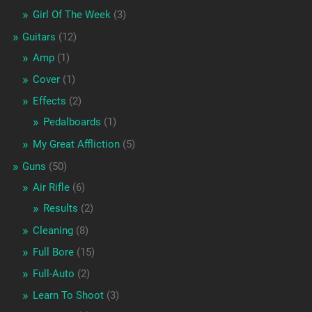
Girl Of The Week
(3)
Guitars
(12)
Amp
(1)
Cover
(1)
Effects
(2)
Pedalboards
(1)
My Great Affliction
(5)
Guns
(50)
Air Rifle
(6)
Results
(2)
Cleaning
(8)
Full Bore
(15)
Full-Auto
(2)
Learn To Shoot
(3)