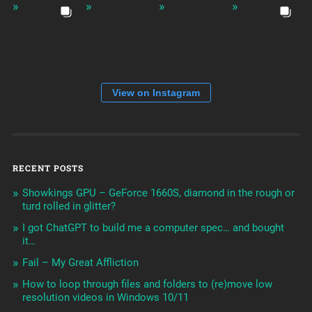
View on Instagram
RECENT POSTS
Showkings GPU – GeForce 1660S, diamond in the rough or
turd rolled in glitter?
I got ChatGPT to build me a computer spec… and bought
it…
Fail – My Great Affliction
How to loop through files and folders to (re)move low
resolution videos in Windows 10/11