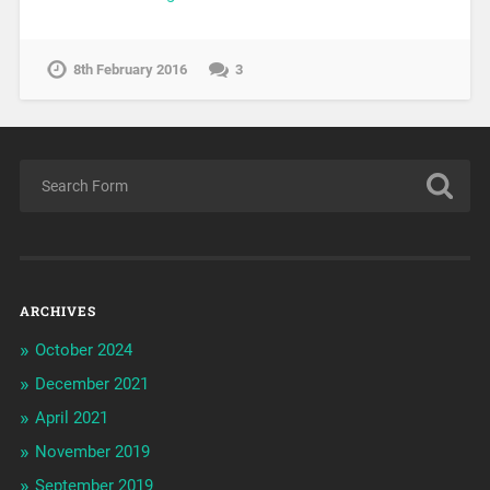
8th February 2016
3
ARCHIVES
October 2024
December 2021
April 2021
November 2019
September 2019