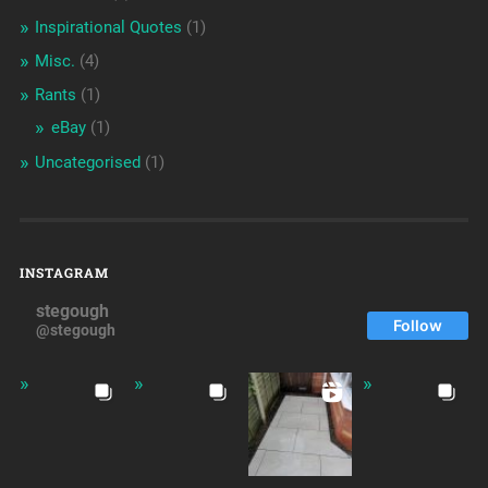
Inspirational Quotes
(1)
Misc.
(4)
Rants
(1)
eBay
(1)
Uncategorised
(1)
INSTAGRAM
stegough
Follow
@stegough