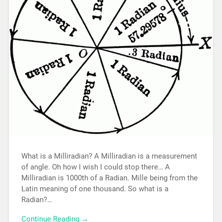
What is a Milliradian? A Milliradian is a measurement
of angle. Oh how I wish I could stop there… A
Milliradian is 1000th of a Radian. Mille being from the
Latin meaning of one thousand. So what is a
Radian?…
Continue Reading →