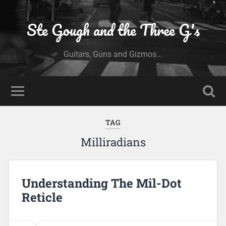
Ste Gough and the Three G's
Guitars, Guns and Gizmos...
TAG
Milliradians
Understanding The Mil-Dot
Reticle