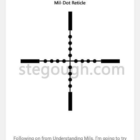
Following on from Understanding Mils, I’m going to try