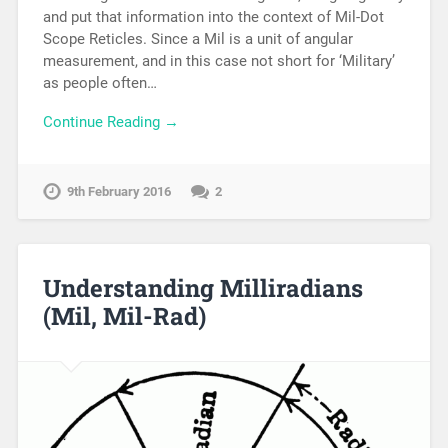
and put that information into the context of Mil-Dot
Scope Reticles. Since a Mil is a unit of angular
measurement, and in this case not short for ‘Military’
as people often…
Continue Reading →
9th February 2016
2
Understanding Milliradians
(Mil, Mil-Rad)