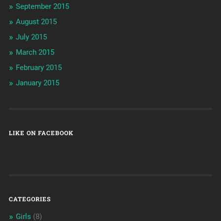
September 2015
August 2015
July 2015
March 2015
February 2015
January 2015
LIKE ON FACEBOOK
CATEGORIES
Girls
(8)