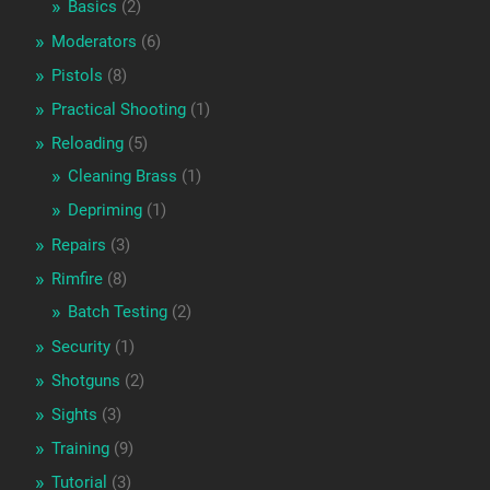
Basics
(2)
Moderators
(6)
Pistols
(8)
Practical Shooting
(1)
Reloading
(5)
Cleaning Brass
(1)
Depriming
(1)
Repairs
(3)
Rimfire
(8)
Batch Testing
(2)
Security
(1)
Shotguns
(2)
Sights
(3)
Training
(9)
Tutorial
(3)