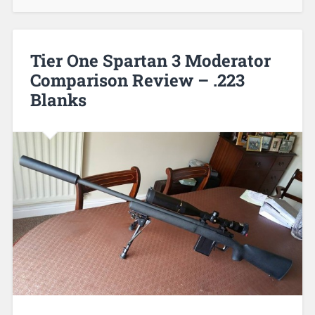
Tier One Spartan 3 Moderator
Comparison Review – .223
Blanks