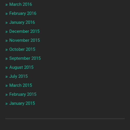
March 2016
February 2016
January 2016
December 2015
November 2015
October 2015
September 2015
August 2015
July 2015
March 2015
February 2015
January 2015