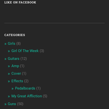
LIKE ON FACEBOOK
CATEGORIES
Girls
(8)
Girl Of The Week
(3)
Guitars
(12)
Amp
(1)
Cover
(1)
Effects
(2)
Pedalboards
(1)
My Great Affliction
(5)
Guns
(50)