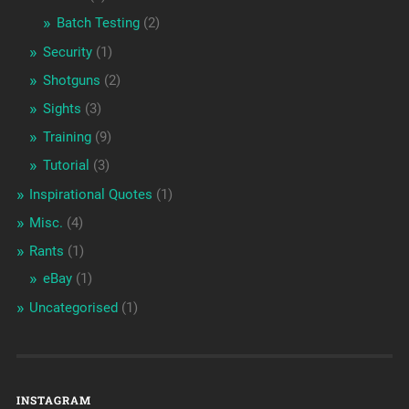
Batch Testing
(2)
Security
(1)
Shotguns
(2)
Sights
(3)
Training
(9)
Tutorial
(3)
Inspirational Quotes
(1)
Misc.
(4)
Rants
(1)
eBay
(1)
Uncategorised
(1)
INSTAGRAM