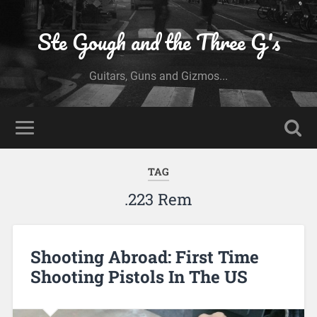
Ste Gough and the Three G's
Guitars, Guns and Gizmos...
TAG
.223 Rem
Shooting Abroad: First Time
Shooting Pistols In The US