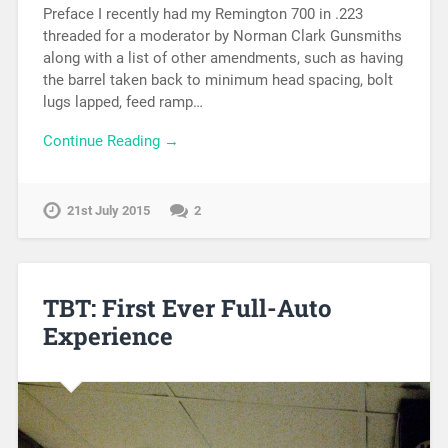
Preface I recently had my Remington 700 in .223
threaded for a moderator by Norman Clark Gunsmiths
along with a list of other amendments, such as having
the barrel taken back to minimum head spacing, bolt
lugs lapped, feed ramp…
Continue Reading →
21st July 2015
2
TBT: First Ever Full-Auto
Experience