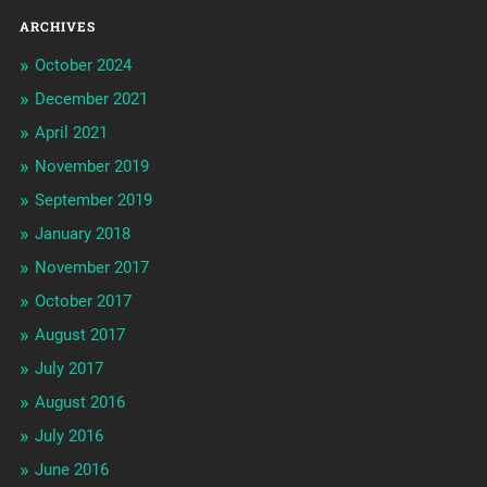
ARCHIVES
October 2024
December 2021
April 2021
November 2019
September 2019
January 2018
November 2017
October 2017
August 2017
July 2017
August 2016
July 2016
June 2016