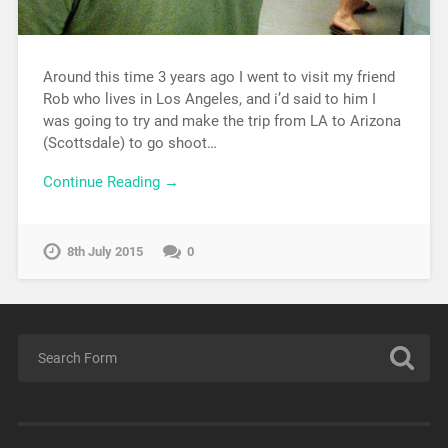
Around this time 3 years ago I went to visit my friend
Rob who lives in Los Angeles, and i’d said to him I
was going to try and make the trip from LA to Arizona
(Scottsdale) to go shoot…
Continue Reading →
8th July 2015
0