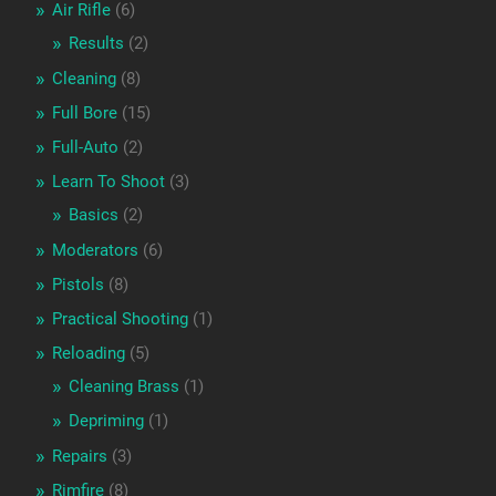
Air Rifle
(6)
Results
(2)
Cleaning
(8)
Full Bore
(15)
Full-Auto
(2)
Learn To Shoot
(3)
Basics
(2)
Moderators
(6)
Pistols
(8)
Practical Shooting
(1)
Reloading
(5)
Cleaning Brass
(1)
Depriming
(1)
Repairs
(3)
Rimfire
(8)