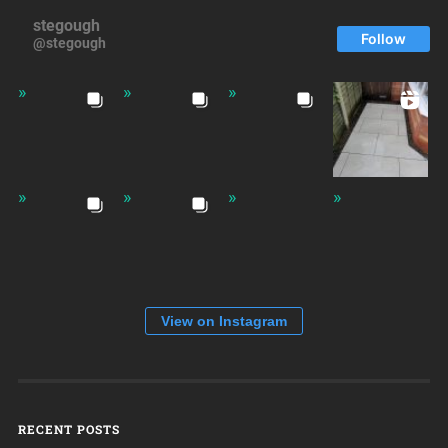
stegough
Follow
@stegough
View on Instagram
RECENT POSTS