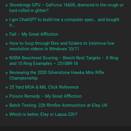
Showkings GPU – GeForce 1660S, diamond in the rough or
turd rolled in glitter?
I got ChatGPT to build me a computer spec… and bought
it…
Fail – My Great Affliction
How to loop through files and folders to (re)move low
resolution videos in Windows 10/11
NSRA Benchrest Scoring – Bench Rest Targets – X Ring
and 10 Ring Examples – 2510BR-18
Reviewing the 2020 Silverstone Hawke Mini Rifle
Championship
25 Yard MOA & MIL Click Reference
Poison Remedy – My Great Affliction
Batch Testing .22lr Rimfire Ammunition at Eley, UK
Which is better, Eley or Lapua 22lr?