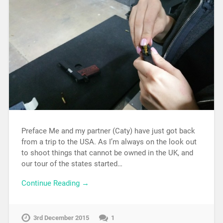
Preface Me and my partner (Caty) have just got back
from a trip to the USA. As I’m always on the look out
to shoot things that cannot be owned in the UK, and
our tour of the states started…
Continue Reading →
3rd December 2015
1