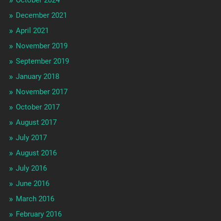
December 2021
April 2021
November 2019
September 2019
January 2018
November 2017
October 2017
August 2017
July 2017
August 2016
July 2016
June 2016
March 2016
February 2016