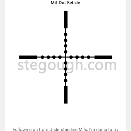
Following on from Understanding Mils, I’m going to try