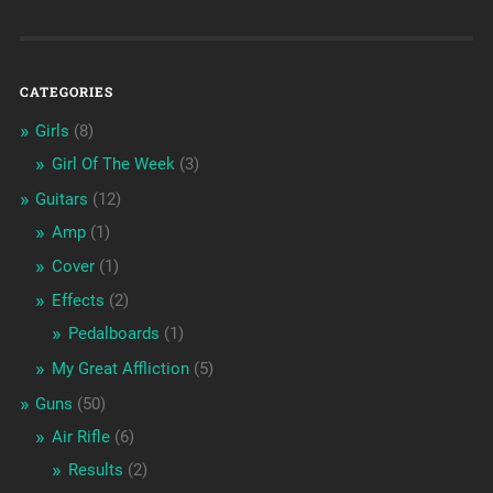
CATEGORIES
Girls
(8)
Girl Of The Week
(3)
Guitars
(12)
Amp
(1)
Cover
(1)
Effects
(2)
Pedalboards
(1)
My Great Affliction
(5)
Guns
(50)
Air Rifle
(6)
Results
(2)