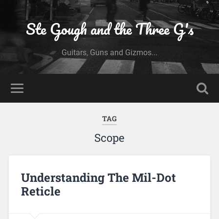
Ste Gough and the Three G's
Guitars, Guns and Gizmos...
TAG
Scope
Understanding The Mil-Dot
Reticle