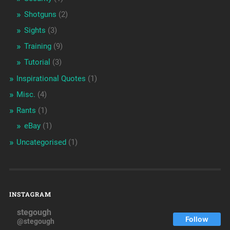
Shotguns
(2)
Sights
(3)
Training
(9)
Tutorial
(3)
Inspirational Quotes
(1)
Misc.
(4)
Rants
(1)
eBay
(1)
Uncategorised
(1)
INSTAGRAM
stegough
Follow
@stegough