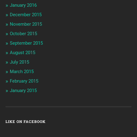
January 2016
December 2015
November 2015
October 2015
September 2015
August 2015
July 2015
March 2015
February 2015
January 2015
LIKE ON FACEBOOK