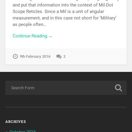
and put that information into the context of Mil-Dot
Scope Reticles. Since a Mil is a unit of angular
measurement, and in this case not short for ‘Military’
as people often…
Continue Reading →
9th February 2016
2
ARCHIVES
October 2024