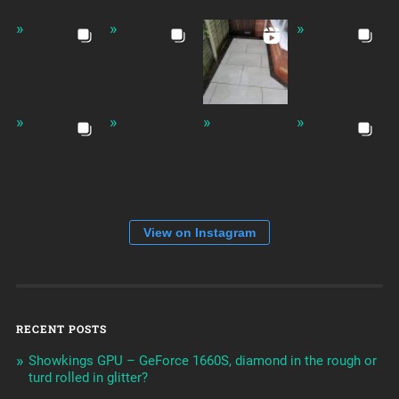
View on Instagram
RECENT POSTS
Showkings GPU – GeForce 1660S, diamond in the rough or
turd rolled in glitter?