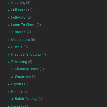
Cleaning
(8)
Full Bore
(15)
Full-Auto
(2)
Learn To Shoot
(3)
Basics
(2)
Moderators
(6)
Pistols
(8)
Practical Shooting
(1)
Reloading
(5)
Cleaning Brass
(1)
Depriming
(1)
Repairs
(3)
Rimfire
(8)
Batch Testing
(2)
Security
(1)