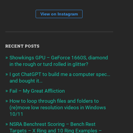
View on Instagram
RECENT POSTS
Showkings GPU – GeForce 1660S, diamond
in the rough or turd rolled in glitter?
I got ChatGPT to build me a computer spec…
and bought it…
Fail – My Great Affliction
How to loop through files and folders to
(re)move low resolution videos in Windows
10/11
NSRA Benchrest Scoring – Bench Rest
Targets – X Ring and 10 Ring Examples –