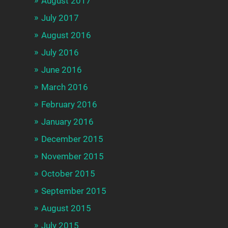
August 2017
July 2017
August 2016
July 2016
June 2016
March 2016
February 2016
January 2016
December 2015
November 2015
October 2015
September 2015
August 2015
July 2015