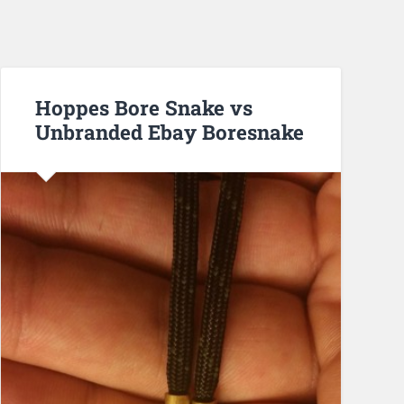
Hoppes Bore Snake vs
Unbranded Ebay Boresnake