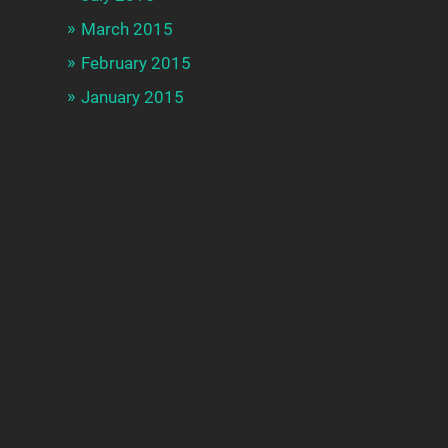
March 2015
February 2015
January 2015