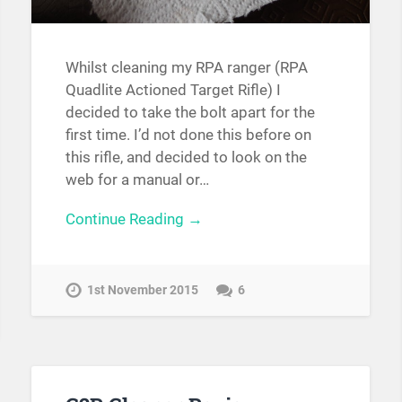
Whilst cleaning my RPA ranger (RPA
Quadlite Actioned Target Rifle) I
decided to take the bolt apart for the
first time. I’d not done this before on
this rifle, and decided to look on the
web for a manual or…
Continue Reading →
1st November 2015
6