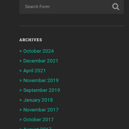
ARCHIVES
October 2024
December 2021
April 2021
November 2019
September 2019
January 2018
November 2017
October 2017