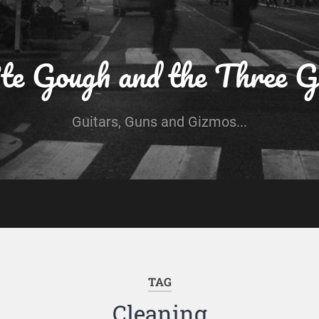
te Gough and the Three G
Guitars, Guns and Gizmos...
TAG
Cleaning