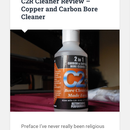
C2R Cleaner Review –
Copper and Carbon Bore
Cleaner
Preface I’ve never really been religious