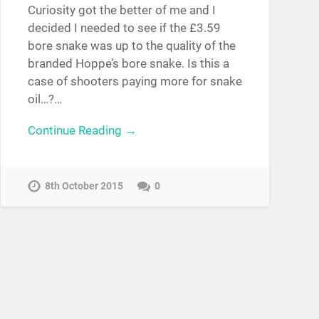
Curiosity got the better of me and I
decided I needed to see if the £3.59
bore snake was up to the quality of the
branded Hoppe’s bore snake. Is this a
case of shooters paying more for snake
oil…?…
Continue Reading →
8th October 2015
0