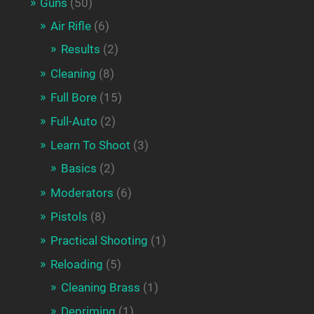
Guns
(50)
Air Rifle
(6)
Results
(2)
Cleaning
(8)
Full Bore
(15)
Full-Auto
(2)
Learn To Shoot
(3)
Basics
(2)
Moderators
(6)
Pistols
(8)
Practical Shooting
(1)
Reloading
(5)
Cleaning Brass
(1)
Depriming
(1)