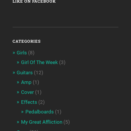
LIKE ON FACEBOOK
CATEGORIES
Girls
(8)
Girl Of The Week
(3)
Guitars
(12)
Amp
(1)
Cover
(1)
Effects
(2)
Pedalboards
(1)
My Great Affliction
(5)