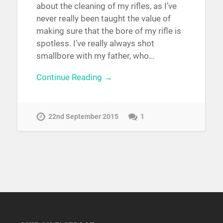
about the cleaning of my rifles, as I’ve
never really been taught the value of
making sure that the bore of my rifle is
spotless. I’ve really always shot
smallbore with my father, who…
Continue Reading →
22nd September 2015
1