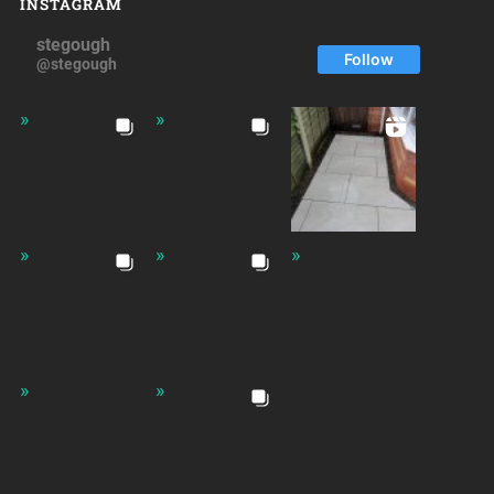
INSTAGRAM
stegough
Follow
@stegough