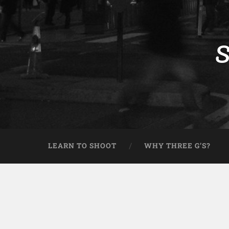
S
LEARN TO SHOOT
WHY THREE G’S?