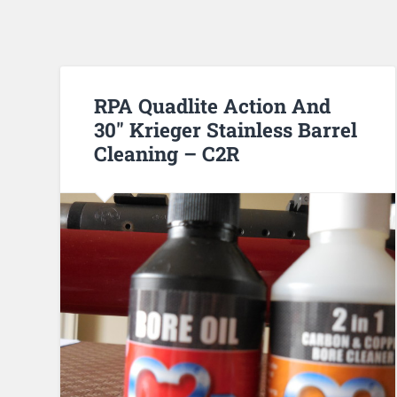
RPA Quadlite Action And
30″ Krieger Stainless Barrel
Cleaning – C2R