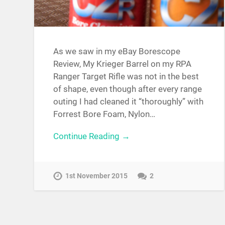
As we saw in my eBay Borescope
Review, My Krieger Barrel on my RPA
Ranger Target Rifle was not in the best
of shape, even though after every range
outing I had cleaned it “thoroughly” with
Forrest Bore Foam, Nylon…
Continue Reading →
1st November 2015
2