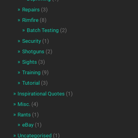
Repairs
(3)
Rimfire
(8)
Batch Testing
(2)
Security
(1)
Shotguns
(2)
Sights
(3)
Training
(9)
Tutorial
(3)
Inspirational Quotes
(1)
Misc.
(4)
Rants
(1)
eBay
(1)
Uncategorised
(1)