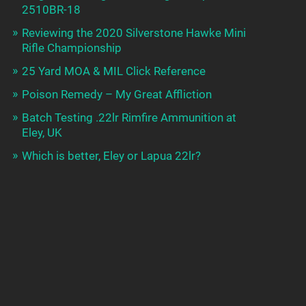
2510BR-18
Reviewing the 2020 Silverstone Hawke Mini
Rifle Championship
25 Yard MOA & MIL Click Reference
Poison Remedy – My Great Affliction
Batch Testing .22lr Rimfire Ammunition at
Eley, UK
Which is better, Eley or Lapua 22lr?