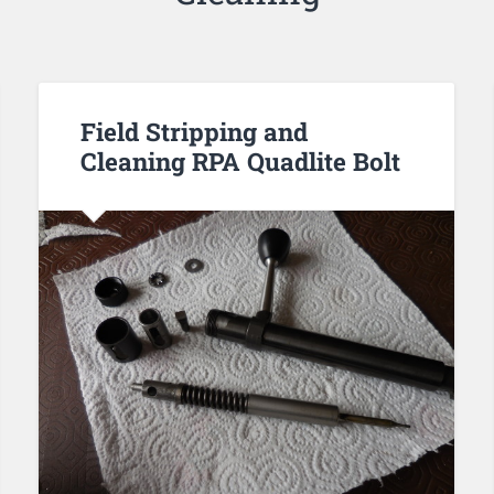
Field Stripping and
Cleaning RPA Quadlite Bolt