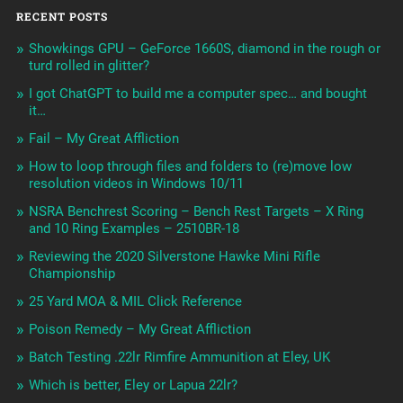
RECENT POSTS
Showkings GPU – GeForce 1660S, diamond in the rough or
turd rolled in glitter?
I got ChatGPT to build me a computer spec… and bought
it…
Fail – My Great Affliction
How to loop through files and folders to (re)move low
resolution videos in Windows 10/11
NSRA Benchrest Scoring – Bench Rest Targets – X Ring
and 10 Ring Examples – 2510BR-18
Reviewing the 2020 Silverstone Hawke Mini Rifle
Championship
25 Yard MOA & MIL Click Reference
Poison Remedy – My Great Affliction
Batch Testing .22lr Rimfire Ammunition at Eley, UK
Which is better, Eley or Lapua 22lr?