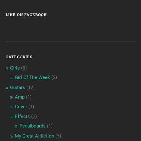
LIKE ON FACEBOOK
CATEGORIES
Girls
(8)
Girl Of The Week
(3)
Guitars
(12)
Amp
(1)
Cover
(1)
Effects
(2)
Pedalboards
(1)
My Great Affliction
(5)