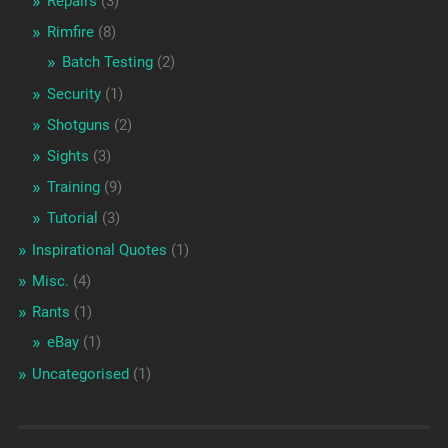
Repairs
(3)
Rimfire
(8)
Batch Testing
(2)
Security
(1)
Shotguns
(2)
Sights
(3)
Training
(9)
Tutorial
(3)
Inspirational Quotes
(1)
Misc.
(4)
Rants
(1)
eBay
(1)
Uncategorised
(1)