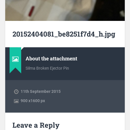
20152404081_be8251f7d4_h.jpg
About the attachment
Silma Broken Ejector Pin
11th September 2015
900
x
1600 px
Leave a Reply