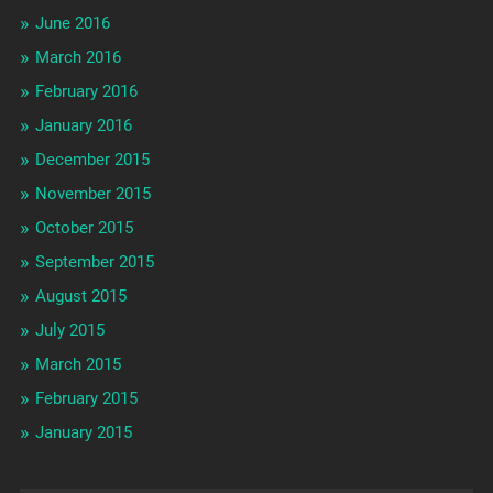
June 2016
March 2016
February 2016
January 2016
December 2015
November 2015
October 2015
September 2015
August 2015
July 2015
March 2015
February 2015
January 2015