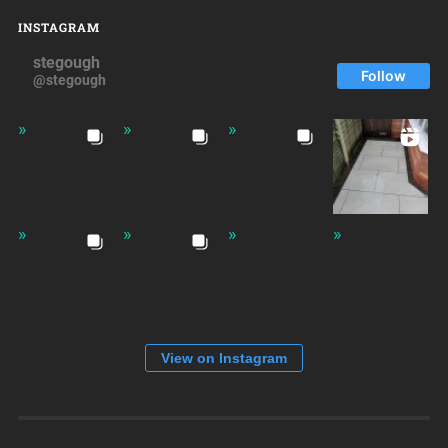
INSTAGRAM
stegough
Follow
@stegough
View on Instagram