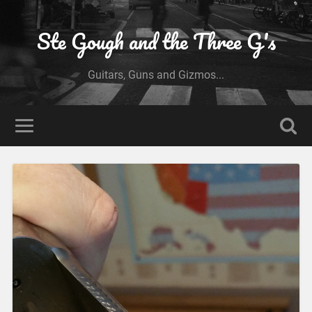
Ste Gough and the Three G's
Guitars, Guns and Gizmos...