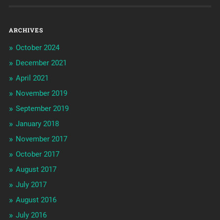
ARCHIVES
October 2024
December 2021
April 2021
November 2019
September 2019
January 2018
November 2017
October 2017
August 2017
July 2017
August 2016
July 2016