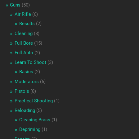
Guns
(50)
Air Rifle
(6)
Results
(2)
Cleaning
(8)
Full Bore
(15)
Full-Auto
(2)
Learn To Shoot
(3)
Basics
(2)
Moderators
(6)
Pistols
(8)
Practical Shooting
(1)
Reloading
(5)
Cleaning Brass
(1)
Depriming
(1)