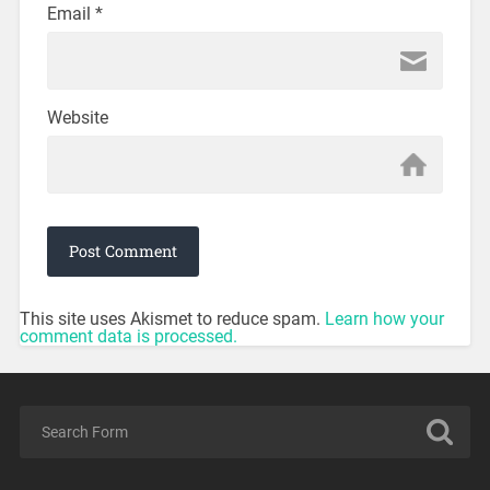
Email
*
Website
This site uses Akismet to reduce spam.
Learn how your
comment data is processed.