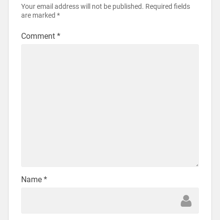
Your email address will not be published.
Required fields
are marked
*
Comment
*
Name
*