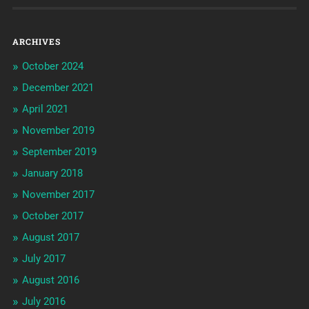
ARCHIVES
October 2024
December 2021
April 2021
November 2019
September 2019
January 2018
November 2017
October 2017
August 2017
July 2017
August 2016
July 2016