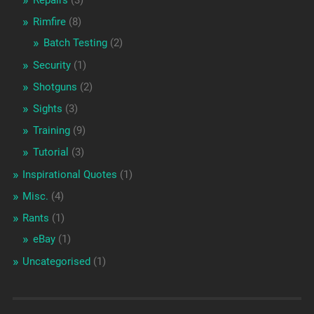
Repairs
(3)
Rimfire
(8)
Batch Testing
(2)
Security
(1)
Shotguns
(2)
Sights
(3)
Training
(9)
Tutorial
(3)
Inspirational Quotes
(1)
Misc.
(4)
Rants
(1)
eBay
(1)
Uncategorised
(1)