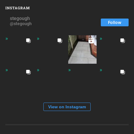
INSTAGRAM
stegough
Follow
@stegough
View on Instagram