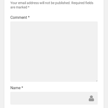
Your email address will not be published.
Required fields
are marked
*
Comment
*
Name
*