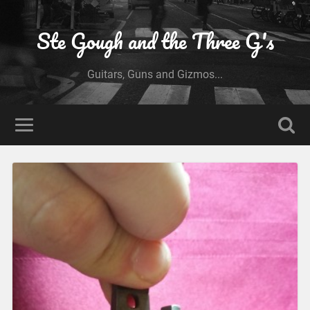
Ste Gough and the Three G's
Guitars, Guns and Gizmos...