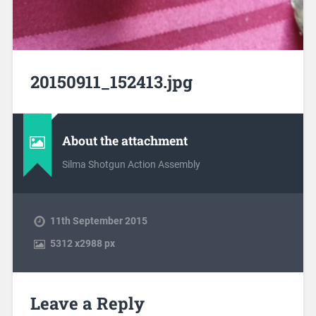
20150911_152413.jpg
About the attachment
Silma Shotgun Action Assembly
11th September 2015
5312
x
2988 px
Leave a Reply