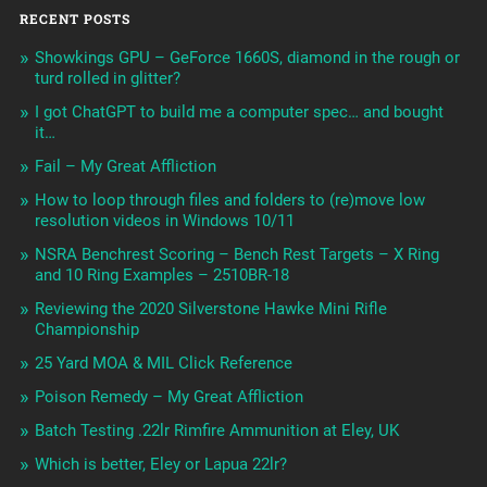
RECENT POSTS
Showkings GPU – GeForce 1660S, diamond in the rough or
turd rolled in glitter?
I got ChatGPT to build me a computer spec… and bought
it…
Fail – My Great Affliction
How to loop through files and folders to (re)move low
resolution videos in Windows 10/11
NSRA Benchrest Scoring – Bench Rest Targets – X Ring
and 10 Ring Examples – 2510BR-18
Reviewing the 2020 Silverstone Hawke Mini Rifle
Championship
25 Yard MOA & MIL Click Reference
Poison Remedy – My Great Affliction
Batch Testing .22lr Rimfire Ammunition at Eley, UK
Which is better, Eley or Lapua 22lr?