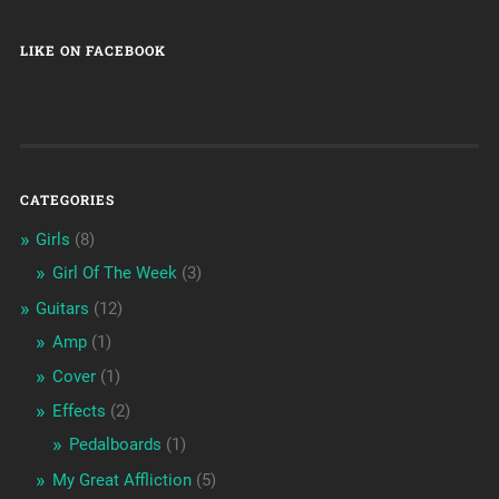
LIKE ON FACEBOOK
CATEGORIES
Girls
(8)
Girl Of The Week
(3)
Guitars
(12)
Amp
(1)
Cover
(1)
Effects
(2)
Pedalboards
(1)
My Great Affliction
(5)