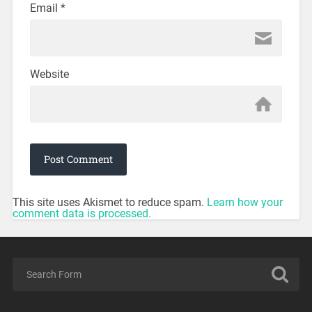
Email
*
Website
This site uses Akismet to reduce spam.
Learn how your
comment data is processed.