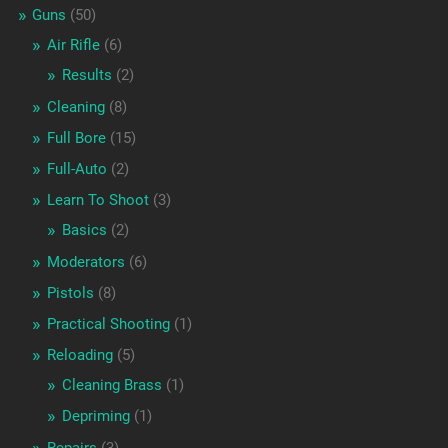
Guns
(50)
Air Rifle
(6)
Results
(2)
Cleaning
(8)
Full Bore
(15)
Full-Auto
(2)
Learn To Shoot
(3)
Basics
(2)
Moderators
(6)
Pistols
(8)
Practical Shooting
(1)
Reloading
(5)
Cleaning Brass
(1)
Depriming
(1)