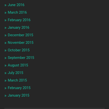
June 2016
March 2016
February 2016
January 2016
December 2015
November 2015
October 2015
September 2015
August 2015
July 2015
March 2015
February 2015
January 2015