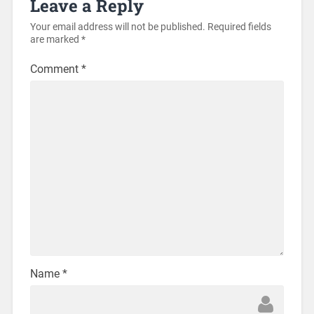
Leave a Reply
Your email address will not be published.
Required fields
are marked
*
Comment
*
Name
*