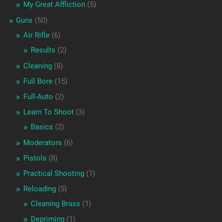
My Great Affliction
(5)
Guns
(50)
Air Rifle
(6)
Results
(2)
Cleaning
(8)
Full Bore
(15)
Full-Auto
(2)
Learn To Shoot
(3)
Basics
(2)
Moderators
(6)
Pistols
(8)
Practical Shooting
(1)
Reloading
(5)
Cleaning Brass
(1)
Depriming
(1)