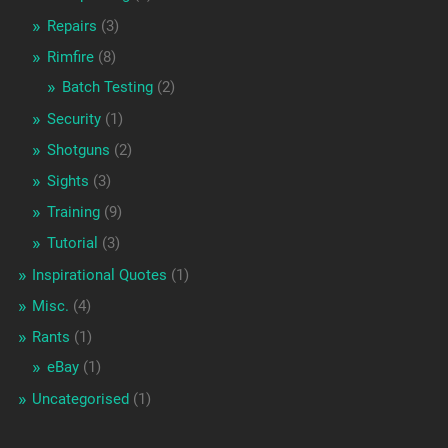
Repairs
(3)
Rimfire
(8)
Batch Testing
(2)
Security
(1)
Shotguns
(2)
Sights
(3)
Training
(9)
Tutorial
(3)
Inspirational Quotes
(1)
Misc.
(4)
Rants
(1)
eBay
(1)
Uncategorised
(1)