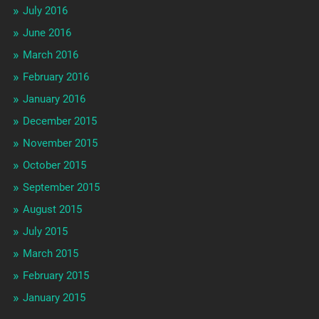
July 2016
June 2016
March 2016
February 2016
January 2016
December 2015
November 2015
October 2015
September 2015
August 2015
July 2015
March 2015
February 2015
January 2015