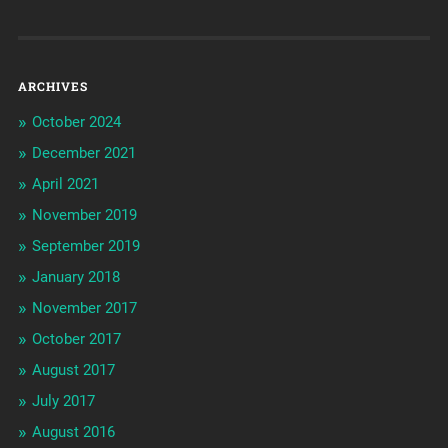
ARCHIVES
October 2024
December 2021
April 2021
November 2019
September 2019
January 2018
November 2017
October 2017
August 2017
July 2017
August 2016