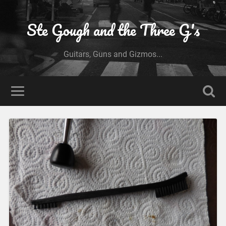
Ste Gough and the Three G's
Guitars, Guns and Gizmos...