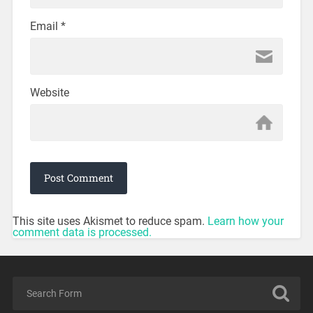
Email
*
Website
This site uses Akismet to reduce spam.
Learn how your
comment data is processed.