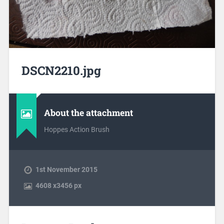
DSCN2210.jpg
About the attachment
Hoppes Action Brush
1st November 2015
4608
x
3456 px