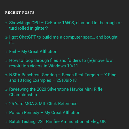
RECENT POSTS
Showkings GPU – GeForce 1660S, diamond in the rough or
turd rolled in glitter?
I got ChatGPT to build me a computer spec… and bought
it…
Fail – My Great Affliction
How to loop through files and folders to (re)move low
resolution videos in Windows 10/11
NSRA Benchrest Scoring – Bench Rest Targets – X Ring
and 10 Ring Examples – 2510BR-18
Reviewing the 2020 Silverstone Hawke Mini Rifle
Championship
25 Yard MOA & MIL Click Reference
Poison Remedy – My Great Affliction
Batch Testing .22lr Rimfire Ammunition at Eley, UK