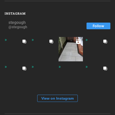
INSTAGRAM
stegough
Follow
@stegough
View on Instagram