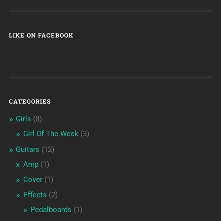
LIKE ON FACEBOOK
CATEGORIES
Girls
(8)
Girl Of The Week
(3)
Guitars
(12)
Amp
(1)
Cover
(1)
Effects
(2)
Pedalboards
(1)