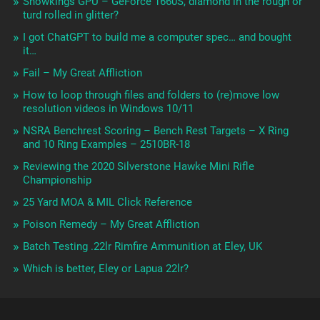
Showkings GPU – GeForce 1660S, diamond in the rough or
turd rolled in glitter?
I got ChatGPT to build me a computer spec… and bought
it…
Fail – My Great Affliction
How to loop through files and folders to (re)move low
resolution videos in Windows 10/11
NSRA Benchrest Scoring – Bench Rest Targets – X Ring
and 10 Ring Examples – 2510BR-18
Reviewing the 2020 Silverstone Hawke Mini Rifle
Championship
25 Yard MOA & MIL Click Reference
Poison Remedy – My Great Affliction
Batch Testing .22lr Rimfire Ammunition at Eley, UK
Which is better, Eley or Lapua 22lr?