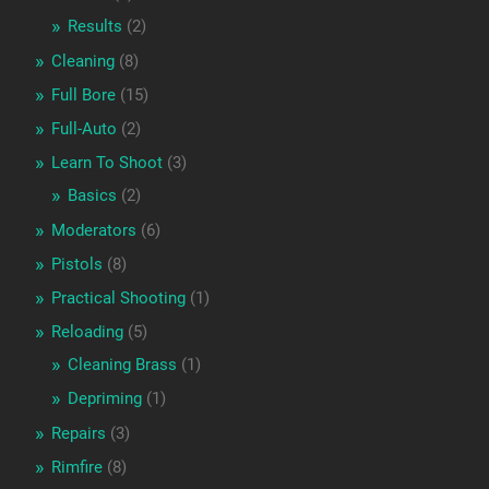
Results
(2)
Cleaning
(8)
Full Bore
(15)
Full-Auto
(2)
Learn To Shoot
(3)
Basics
(2)
Moderators
(6)
Pistols
(8)
Practical Shooting
(1)
Reloading
(5)
Cleaning Brass
(1)
Depriming
(1)
Repairs
(3)
Rimfire
(8)