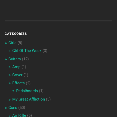
CATEGORIES
Girls
(8)
Girl Of The Week
(3)
Guitars
(12)
Amp
(1)
Cover
(1)
Effects
(2)
Pedalboards
(1)
My Great Affliction
(5)
Guns
(50)
Air Rifle
(6)