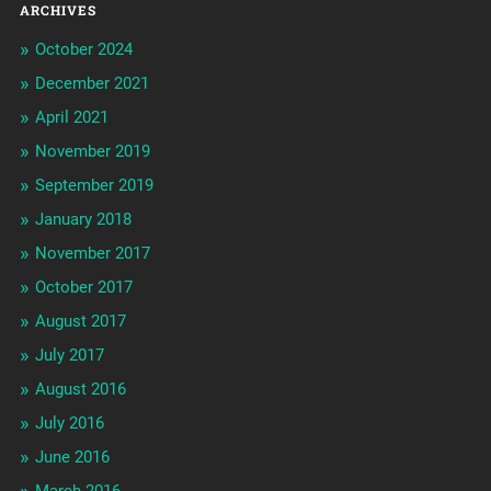
ARCHIVES
October 2024
December 2021
April 2021
November 2019
September 2019
January 2018
November 2017
October 2017
August 2017
July 2017
August 2016
July 2016
June 2016
March 2016