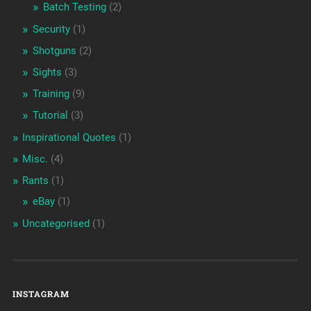
Batch Testing
(2)
Security
(1)
Shotguns
(2)
Sights
(3)
Training
(9)
Tutorial
(3)
Inspirational Quotes
(1)
Misc.
(4)
Rants
(1)
eBay
(1)
Uncategorised
(1)
INSTAGRAM