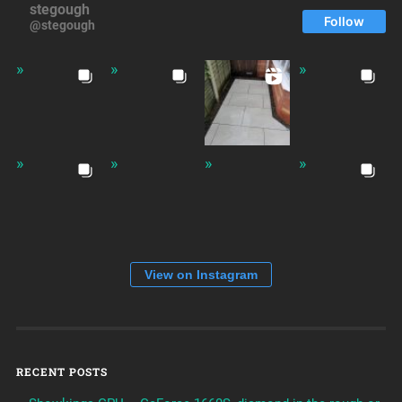
stegough
Follow
@stegough
View on Instagram
RECENT POSTS