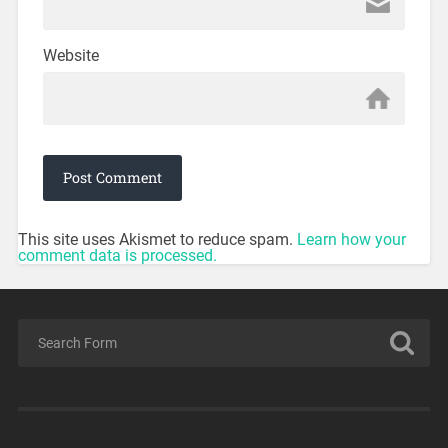
Website
This site uses Akismet to reduce spam.
Learn how your
comment data is processed.