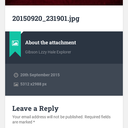
20150920_231901.jpg
About the attachment
Gibson Lzzy Hale Explorer
20th September 2015
5312
x
2988 px
Leave a Reply
Your email address will not be published.
Required fields
are marked
*