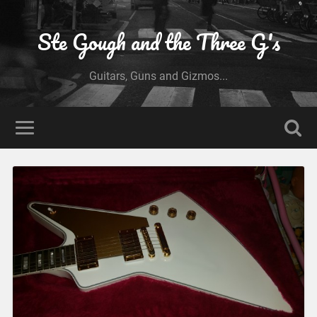
Ste Gough and the Three G's
Guitars, Guns and Gizmos...