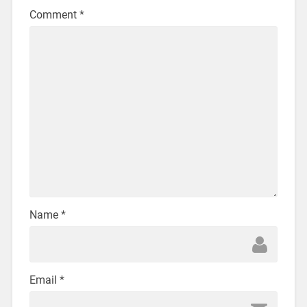
Comment
*
Name
*
Email
*