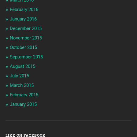
February 2016
January 2016
December 2015
November 2015
October 2015
September 2015
August 2015
July 2015
March 2015
February 2015
January 2015
LIKE ON FACEBOOK