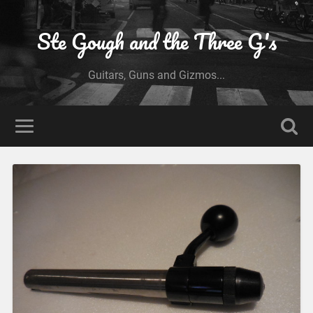
Ste Gough and the Three G's
Guitars, Guns and Gizmos...