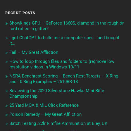
RECENT POSTS
Showkings GPU – GeForce 1660S, diamond in the rough or
turd rolled in glitter?
I got ChatGPT to build me a computer spec… and bought
it…
Fail – My Great Affliction
How to loop through files and folders to (re)move low
resolution videos in Windows 10/11
NSRA Benchrest Scoring – Bench Rest Targets – X Ring
and 10 Ring Examples – 2510BR-18
Reviewing the 2020 Silverstone Hawke Mini Rifle
Championship
25 Yard MOA & MIL Click Reference
Poison Remedy – My Great Affliction
Batch Testing .22lr Rimfire Ammunition at Eley, UK