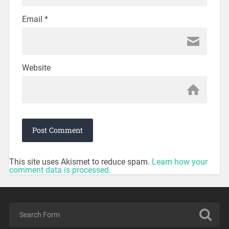
Email
*
Website
This site uses Akismet to reduce spam.
Learn how your
comment data is processed.