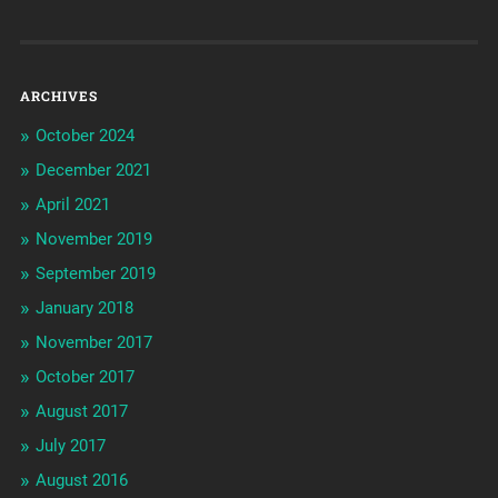
ARCHIVES
October 2024
December 2021
April 2021
November 2019
September 2019
January 2018
November 2017
October 2017
August 2017
July 2017
August 2016