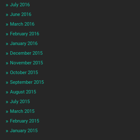
July 2016
June 2016
March 2016
February 2016
January 2016
December 2015
November 2015
October 2015
September 2015
August 2015
July 2015
March 2015
February 2015
January 2015