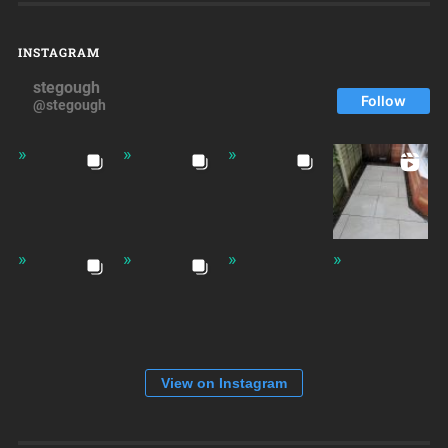
INSTAGRAM
stegough
Follow
@stegough
View on Instagram