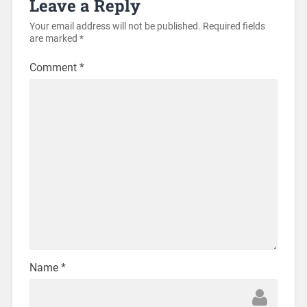
Leave a Reply
Your email address will not be published.
Required fields
are marked
*
Comment
*
Name
*