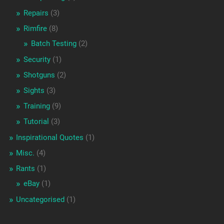
Repairs
(3)
Rimfire
(8)
Batch Testing
(2)
Security
(1)
Shotguns
(2)
Sights
(3)
Training
(9)
Tutorial
(3)
Inspirational Quotes
(1)
Misc.
(4)
Rants
(1)
eBay
(1)
Uncategorised
(1)