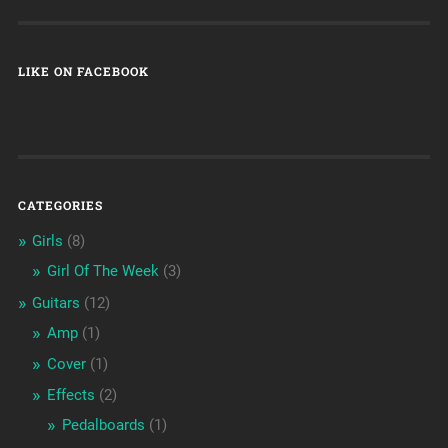
LIKE ON FACEBOOK
CATEGORIES
Girls
(8)
Girl Of The Week
(3)
Guitars
(12)
Amp
(1)
Cover
(1)
Effects
(2)
Pedalboards
(1)