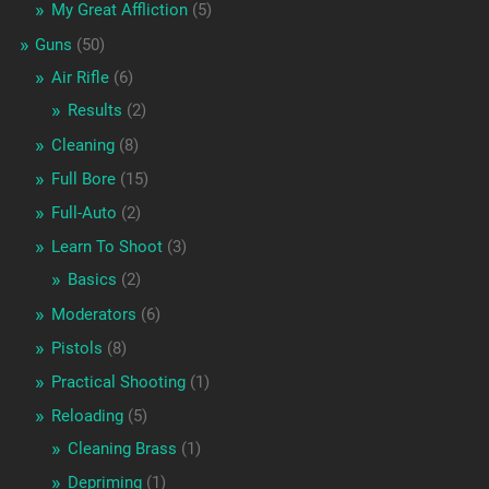
My Great Affliction
(5)
Guns
(50)
Air Rifle
(6)
Results
(2)
Cleaning
(8)
Full Bore
(15)
Full-Auto
(2)
Learn To Shoot
(3)
Basics
(2)
Moderators
(6)
Pistols
(8)
Practical Shooting
(1)
Reloading
(5)
Cleaning Brass
(1)
Depriming
(1)