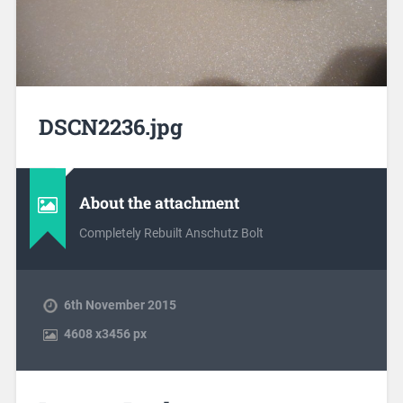
DSCN2236.jpg
About the attachment
Completely Rebuilt Anschutz Bolt
6th November 2015
4608
x
3456 px