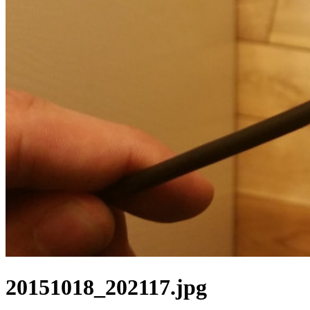
20151018_202117.jpg