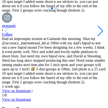
stegough
•
Follow
Had an impromptu session at Garlands this morning. Shot my
@accuracy_international_ltd at 100m with my dad's bipod to test
out a new bipod mount I've been designing for a few weeks. I think
it went pretty well. Nice and solid and lovely stable platform to
shoot from. Just need my own bipod now, and David at Shooting
Shed has long since stopped producing this one! Need some smaller
aiming marks next time,aim for 1 inch spots and your groups will
open up to 1 inch!
3 shot groups at 100m. 2nd photo is a 25 yard
10 spot target I added some shoot n see stickers to, you can just
about see it if you follow the barrel of my rifle to the end of the
range. First 2 groups were cracking though (bottom 2).
1 week ago
View on Instagram
|
1/8
View on Instagram