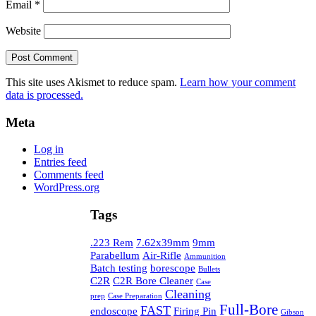
Email
*
Website
This site uses Akismet to reduce spam.
Learn how your comment
data is processed.
Meta
Log in
Entries feed
Comments feed
WordPress.org
Tags
.223 Rem
7.62x39mm
9mm
Parabellum
Air-Rifle
Ammunition
Batch testing
borescope
Bullets
C2R
C2R Bore Cleaner
Case
Cleaning
prep
Case Preparation
Full-Bore
FAST
endoscope
Firing Pin
Gibson