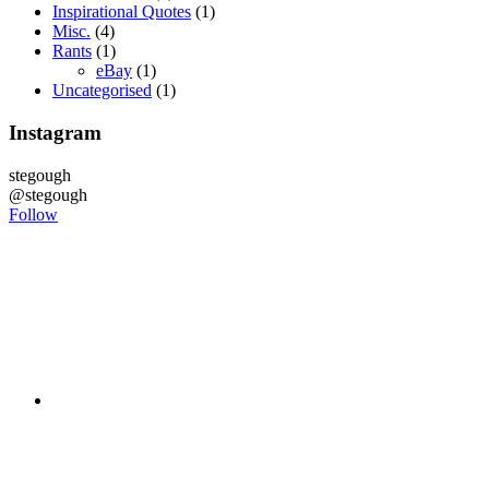
Inspirational Quotes
(1)
Misc.
(4)
Rants
(1)
eBay
(1)
Uncategorised
(1)
Instagram
stegough
@stegough
Follow