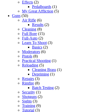
Effects
(2)
Pedalboards
(1)
My Great Affliction
(5)
Guns
(50)
Air Rifle
(6)
Results
(2)
Cleaning
(8)
Full Bore
(15)
Full-Auto
(2)
Learn To Shoot
(3)
Basics
(2)
Moderators
(6)
Pistols
(8)
Practical Shooting
(1)
Reloading
(5)
Cleaning Brass
(1)
Depriming
(1)
Repairs
(3)
Rimfire
(8)
Batch Testing
(2)
Security
(1)
Shotguns
(2)
Sights
(3)
Training
(9)
Tutorial
(3)