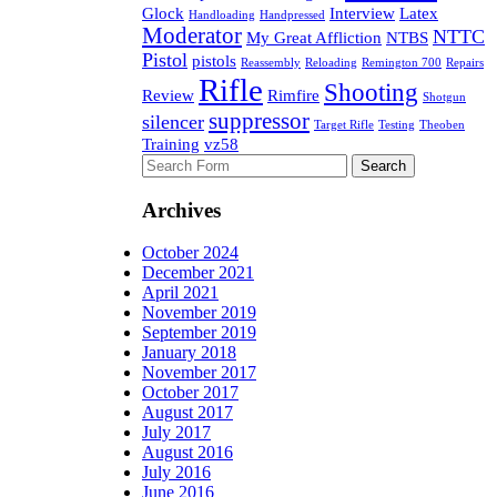
Glock
Interview
Latex
Handloading
Handpressed
Moderator
NTTC
My Great Affliction
NTBS
Pistol
pistols
Reassembly
Reloading
Remington 700
Repairs
Rifle
Shooting
Review
Rimfire
Shotgun
suppressor
silencer
Target Rifle
Testing
Theoben
Training
vz58
Search
for:
Archives
October 2024
December 2021
April 2021
November 2019
September 2019
January 2018
November 2017
October 2017
August 2017
July 2017
August 2016
July 2016
June 2016