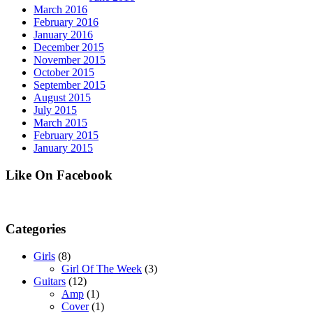
March 2016
February 2016
January 2016
December 2015
November 2015
October 2015
September 2015
August 2015
July 2015
March 2015
February 2015
January 2015
Like On Facebook
Categories
Girls
(8)
Girl Of The Week
(3)
Guitars
(12)
Amp
(1)
Cover
(1)