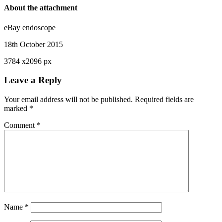
About the attachment
eBay endoscope
18th October 2015
3784
x
2096 px
Leave a Reply
Your email address will not be published.
Required fields are
marked
*
Comment
*
Name
*