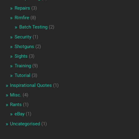
Repairs
(3)
Rimfire
(8)
Batch Testing
(2)
Security
(1)
Shotguns
(2)
Sights
(3)
Training
(9)
Tutorial
(3)
Inspirational Quotes
(1)
Misc.
(4)
Rants
(1)
eBay
(1)
Uncategorised
(1)