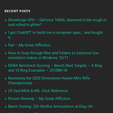
RECENT POSTS
Showkings GPU – GeForce 1660S, diamond in the rough or
turd rolled in glitter?
I got ChatGPT to build me a computer spec… and bought
it…
Fail – My Great Affliction
How to loop through files and folders to (re)move low
resolution videos in Windows 10/11
NSRA Benchrest Scoring – Bench Rest Targets – X Ring
and 10 Ring Examples – 2510BR-18
Reviewing the 2020 Silverstone Hawke Mini Rifle
Championship
25 Yard MOA & MIL Click Reference
Poison Remedy – My Great Affliction
Batch Testing .22lr Rimfire Ammunition at Eley, UK