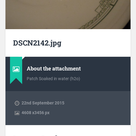
DSCN2142.jpg
About the attachment
Patch Soaked in water (h2o)
22nd September 2015
4608
x
3456 px