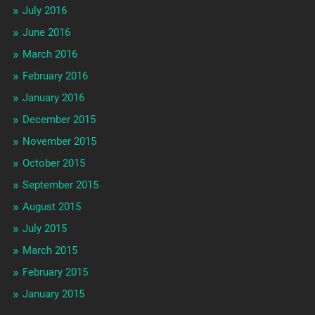
July 2016
June 2016
March 2016
February 2016
January 2016
December 2015
November 2015
October 2015
September 2015
August 2015
July 2015
March 2015
February 2015
January 2015