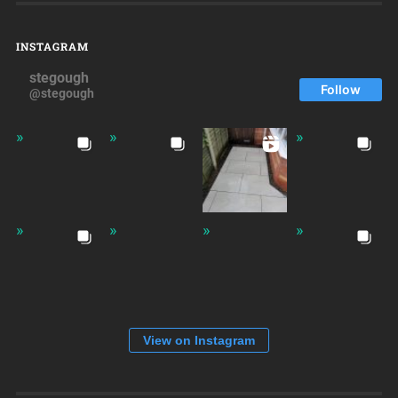
INSTAGRAM
stegough
Follow
@stegough
View on Instagram