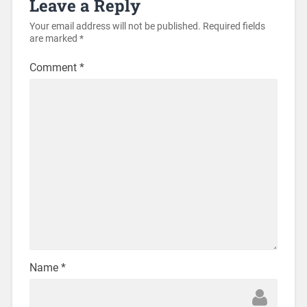
Leave a Reply
Your email address will not be published.
Required fields
are marked
*
Comment
*
Name
*