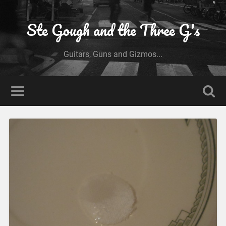
Ste Gough and the Three G's
Guitars, Guns and Gizmos...