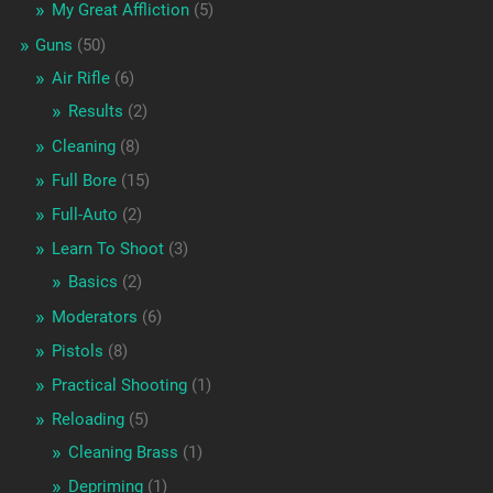
My Great Affliction
(5)
Guns
(50)
Air Rifle
(6)
Results
(2)
Cleaning
(8)
Full Bore
(15)
Full-Auto
(2)
Learn To Shoot
(3)
Basics
(2)
Moderators
(6)
Pistols
(8)
Practical Shooting
(1)
Reloading
(5)
Cleaning Brass
(1)
Depriming
(1)