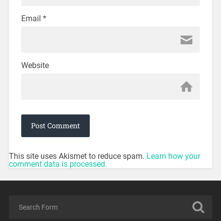
Email
*
Website
This site uses Akismet to reduce spam.
Learn how your
comment data is processed.