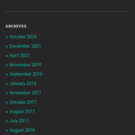
ARCHIVES
October 2024
December 2021
April 2021
November 2019
September 2019
January 2018
November 2017
October 2017
August 2017
July 2017
August 2016