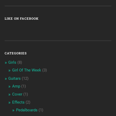
LIKE ON FACEBOOK
CATEGORIES
Girls
(8)
Girl Of The Week
(3)
Guitars
(12)
Amp
(1)
Cover
(1)
Effects
(2)
Pedalboards
(1)