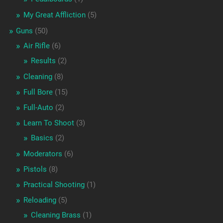
My Great Affliction
(5)
Guns
(50)
Air Rifle
(6)
Results
(2)
Cleaning
(8)
Full Bore
(15)
Full-Auto
(2)
Learn To Shoot
(3)
Basics
(2)
Moderators
(6)
Pistols
(8)
Practical Shooting
(1)
Reloading
(5)
Cleaning Brass
(1)