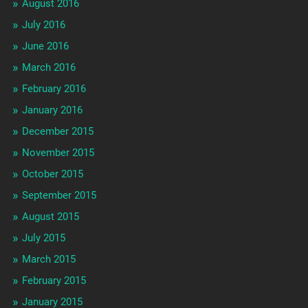
August 2016
July 2016
June 2016
March 2016
February 2016
January 2016
December 2015
November 2015
October 2015
September 2015
August 2015
July 2015
March 2015
February 2015
January 2015