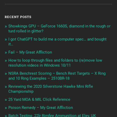
RECENT POSTS
Showkings GPU – GeForce 1660S, diamond in the rough or
turd rolled in glitter?
I got ChatGPT to build me a computer spec… and bought
it…
Fail – My Great Affliction
How to loop through files and folders to (re)move low
resolution videos in Windows 10/11
NSRA Benchrest Scoring – Bench Rest Targets – X Ring
and 10 Ring Examples – 2510BR-18
Reviewing the 2020 Silverstone Hawke Mini Rifle
Championship
25 Yard MOA & MIL Click Reference
Poison Remedy – My Great Affliction
Batch Testing .22lr Rimfire Ammunition at Eley, UK