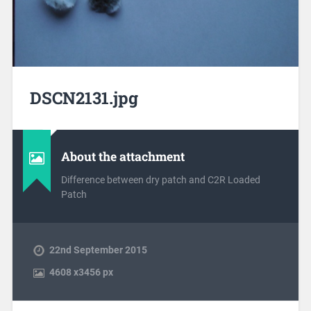
DSCN2131.jpg
About the attachment
Difference between dry patch and C2R Loaded
Patch
22nd September 2015
4608
x
3456 px