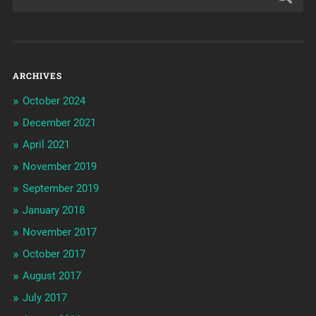
ARCHIVES
October 2024
December 2021
April 2021
November 2019
September 2019
January 2018
November 2017
October 2017
August 2017
July 2017