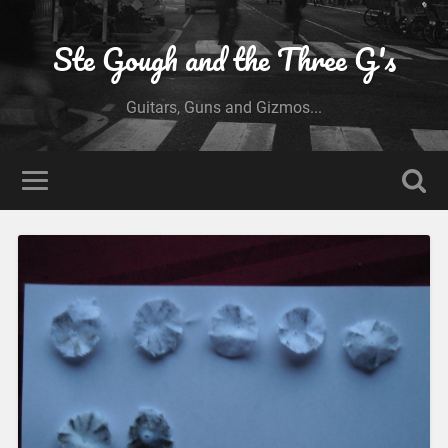
Ste Gough and the Three G's
Guitars, Guns and Gizmos...