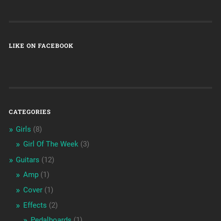
LIKE ON FACEBOOK
CATEGORIES
Girls
(8)
Girl Of The Week
(3)
Guitars
(12)
Amp
(1)
Cover
(1)
Effects
(2)
Pedalboards
(1)