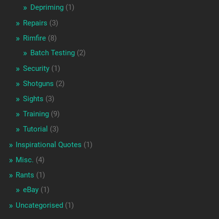
Depriming
(1)
Repairs
(3)
Rimfire
(8)
Batch Testing
(2)
Security
(1)
Shotguns
(2)
Sights
(3)
Training
(9)
Tutorial
(3)
Inspirational Quotes
(1)
Misc.
(4)
Rants
(1)
eBay
(1)
Uncategorised
(1)