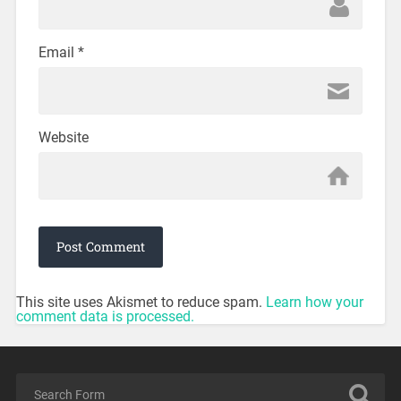
Email
*
Website
This site uses Akismet to reduce spam.
Learn how your
comment data is processed.