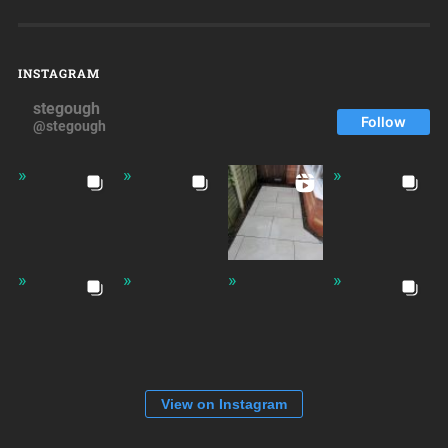
INSTAGRAM
stegough
Follow
@stegough
View on Instagram