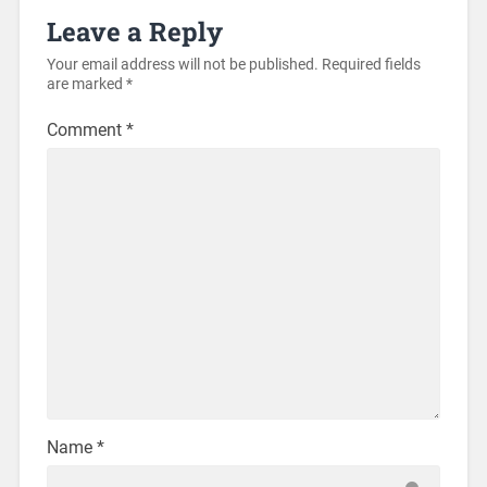
Leave a Reply
Your email address will not be published.
Required fields
are marked
*
Comment
*
Name
*