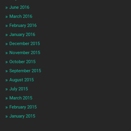
June 2016
March 2016
February 2016
January 2016
December 2015
November 2015
October 2015
September 2015
August 2015
July 2015
March 2015
February 2015
January 2015