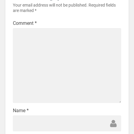
Your email address will not be published.
Required fields
are marked
*
Comment
*
Name
*