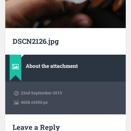
DSCN2126.jpg
About the attachment
22nd September 2015
4608
x
3456 px
Leave a Reply