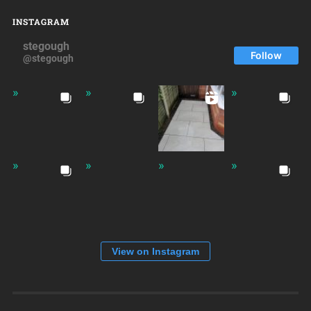
INSTAGRAM
stegough
Follow
@stegough
View on Instagram