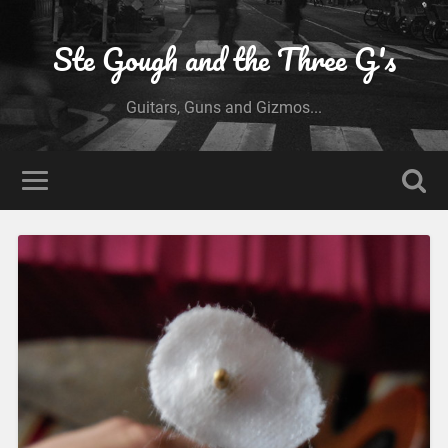
Ste Gough and the Three G's
Guitars, Guns and Gizmos...