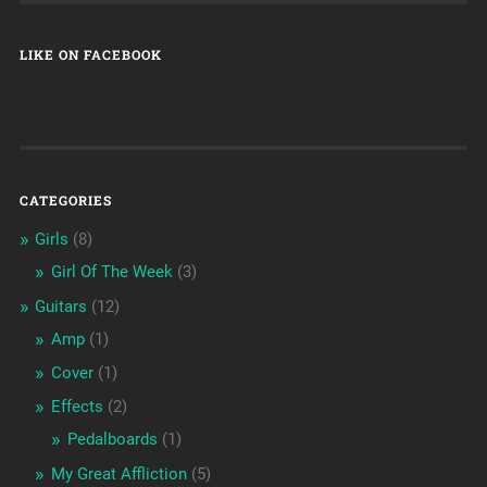
LIKE ON FACEBOOK
CATEGORIES
Girls
(8)
Girl Of The Week
(3)
Guitars
(12)
Amp
(1)
Cover
(1)
Effects
(2)
Pedalboards
(1)
My Great Affliction
(5)