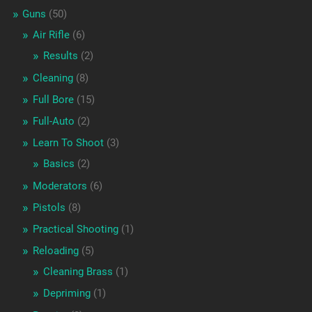
Guns
(50)
Air Rifle
(6)
Results
(2)
Cleaning
(8)
Full Bore
(15)
Full-Auto
(2)
Learn To Shoot
(3)
Basics
(2)
Moderators
(6)
Pistols
(8)
Practical Shooting
(1)
Reloading
(5)
Cleaning Brass
(1)
Depriming
(1)