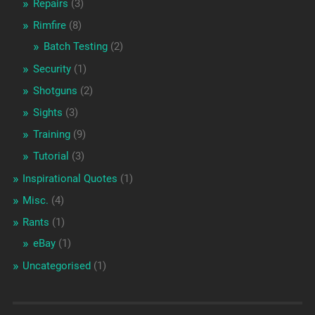
Repairs
(3)
Rimfire
(8)
Batch Testing
(2)
Security
(1)
Shotguns
(2)
Sights
(3)
Training
(9)
Tutorial
(3)
Inspirational Quotes
(1)
Misc.
(4)
Rants
(1)
eBay
(1)
Uncategorised
(1)