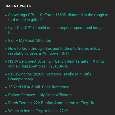
RECENT POSTS
Showkings GPU – GeForce 1660S, diamond in the rough or
turd rolled in glitter?
I got ChatGPT to build me a computer spec… and bought
it…
Fail – My Great Affliction
How to loop through files and folders to (re)move low
resolution videos in Windows 10/11
NSRA Benchrest Scoring – Bench Rest Targets – X Ring
and 10 Ring Examples – 2510BR-18
Reviewing the 2020 Silverstone Hawke Mini Rifle
Championship
25 Yard MOA & MIL Click Reference
Poison Remedy – My Great Affliction
Batch Testing .22lr Rimfire Ammunition at Eley, UK
Which is better, Eley or Lapua 22lr?