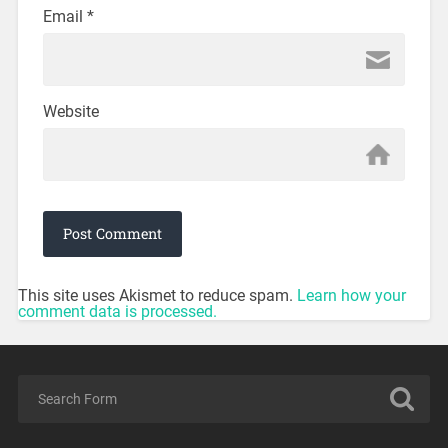
Email
*
Website
This site uses Akismet to reduce spam.
Learn how your
comment data is processed.