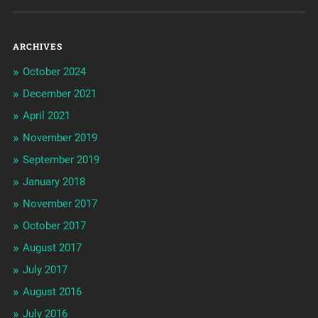
ARCHIVES
October 2024
December 2021
April 2021
November 2019
September 2019
January 2018
November 2017
October 2017
August 2017
July 2017
August 2016
July 2016