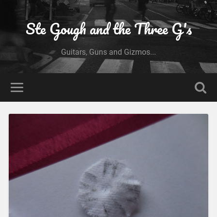
Ste Gough and the Three G's
Guitars, Guns and Gizmos...