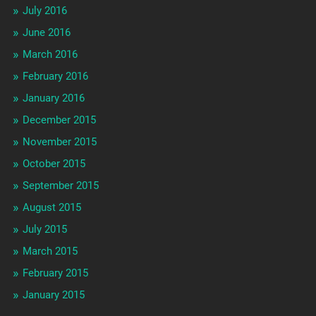
July 2016
June 2016
March 2016
February 2016
January 2016
December 2015
November 2015
October 2015
September 2015
August 2015
July 2015
March 2015
February 2015
January 2015