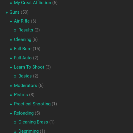
My Great Affliction
(5)
Guns
(50)
Air Rifle
(6)
Results
(2)
Cleaning
(8)
Full Bore
(15)
Full-Auto
(2)
Learn To Shoot
(3)
Basics
(2)
Moderators
(6)
Pistols
(8)
Practical Shooting
(1)
Reloading
(5)
Cleaning Brass
(1)
Depriming
(1)