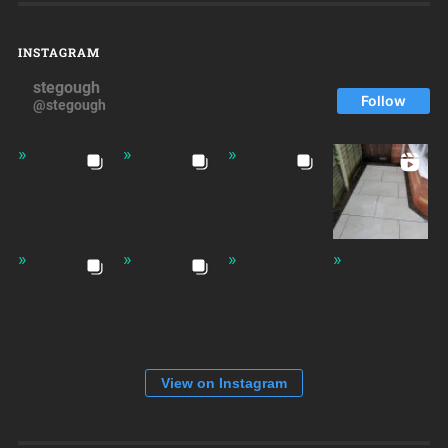
INSTAGRAM
stegough
Follow
@stegough
View on Instagram