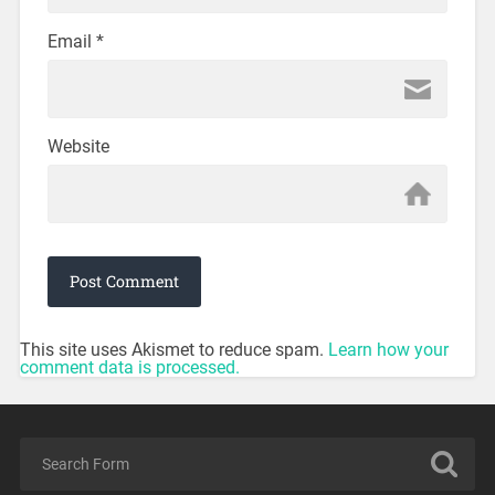
Email
*
Website
This site uses Akismet to reduce spam.
Learn how your
comment data is processed.