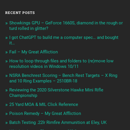
RECENT POSTS
Showkings GPU – GeForce 1660S, diamond in the rough or
turd rolled in glitter?
I got ChatGPT to build me a computer spec… and bought
it…
Fail – My Great Affliction
How to loop through files and folders to (re)move low
resolution videos in Windows 10/11
NSRA Benchrest Scoring – Bench Rest Targets – X Ring
and 10 Ring Examples – 2510BR-18
Reviewing the 2020 Silverstone Hawke Mini Rifle
Championship
25 Yard MOA & MIL Click Reference
Poison Remedy – My Great Affliction
Batch Testing .22lr Rimfire Ammunition at Eley, UK