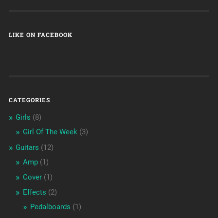
LIKE ON FACEBOOK
CATEGORIES
Girls
(8)
Girl Of The Week
(3)
Guitars
(12)
Amp
(1)
Cover
(1)
Effects
(2)
Pedalboards
(1)