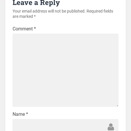
Leave a Reply
Your email address will not be published.
Required fields
are marked
*
Comment
*
Name
*