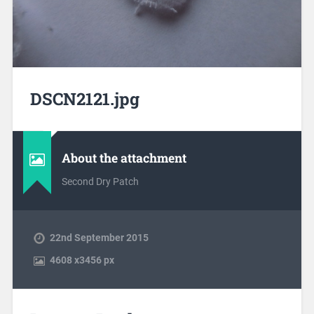
DSCN2121.jpg
About the attachment
Second Dry Patch
22nd September 2015
4608
x
3456 px