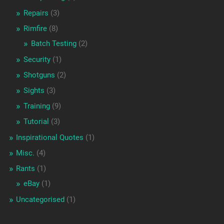
Repairs
(3)
Rimfire
(8)
Batch Testing
(2)
Security
(1)
Shotguns
(2)
Sights
(3)
Training
(9)
Tutorial
(3)
Inspirational Quotes
(1)
Misc.
(4)
Rants
(1)
eBay
(1)
Uncategorised
(1)