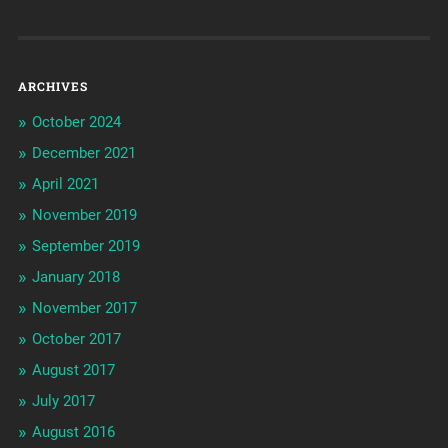
ARCHIVES
October 2024
December 2021
April 2021
November 2019
September 2019
January 2018
November 2017
October 2017
August 2017
July 2017
August 2016