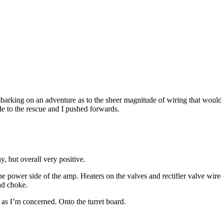
 embarking on an adventure as to the sheer magnitude of wiring that would
e to the rescue and I pushed forwards.
, but overall very positive.
he power side of the amp. Heaters on the valves and rectifier valve wire
nd choke.
 as I’m concerned. Onto the turret board.