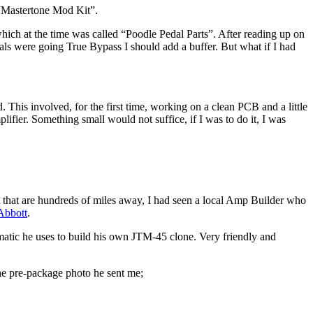
 “Mastertone Mod Kit”.
hich at the time was called “Poodle Pedal Parts”. After reading up on
edals were going True Bypass I should add a buffer. But what if I had
 This involved, for the first time, working on a clean PCB and a little
mplifier. Something small would not suffice, if I was to do it, I was
it that are hundreds of miles away, I had seen a local Amp Builder who
Abbott
.
hematic he uses to build his own JTM-45 clone. Very friendly and
the pre-package photo he sent me;