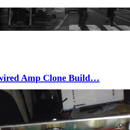
wired Amp Clone Build…