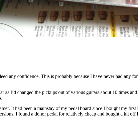
indeed any confidence. This is probably because I have never had any fo
far as I’d changed the pickups out of various guitars about 10 times and
s.
amer. It had been a mainstay of my pedal board since I bought my first
ersions. I found a donor pedal for relatively cheap and bought a kit of