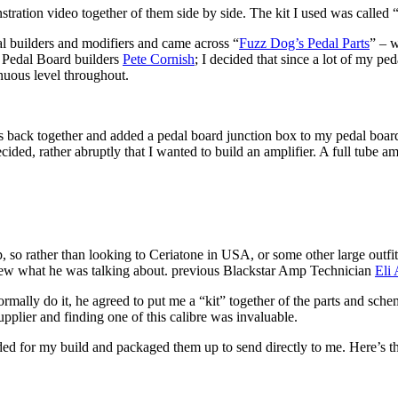
stration video together of them side by side. The kit I used was called
l builders and modifiers and came across “
Fuzz Dog’s Pedal Parts
” – w
f Pedal Board builders
Pete Cornish
; I decided that since a lot of my p
inuous level throughout.
its back together and added a pedal board junction box to my pedal board.
 decided, rather abruptly that I wanted to build an amplifier. A full tube a
p, so rather than looking to Ceriatone in USA, or some other large outf
new what he was talking about. previous Blackstar Amp Technician
Eli 
ormally do it, he agreed to put me a “kit” together of the parts and sc
upplier and finding one of this calibre was invaluable.
eeded for my build and packaged them up to send directly to me. Here’s 