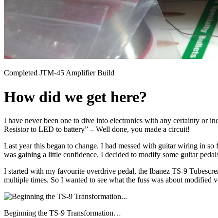
Completed JTM-45 Amplifier Build
How did we get here?
I have never been one to dive into electronics with any certainty or 
Resistor to LED to battery” – Well done, you made a circuit!
Last year this began to change. I had messed with guitar wiring in so 
was gaining a little confidence. I decided to modify some guitar pedal
I started with my favourite overdrive pedal, the Ibanez TS-9 Tubescre
multiple times. So I wanted to see what the fuss was about modified v
Beginning the TS-9 Transformation…