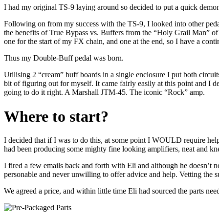
I had my original TS-9 laying around so decided to put a quick demon
Following on from my success with the TS-9, I looked into other peda
the benefits of True Bypass vs. Buffers from the “Holy Grail Man” o
one for the start of my FX chain, and one at the end, so I have a cont
Thus my Double-Buff pedal was born.
Utilising 2 “cream” buff boards in a single enclosure I put both circu
bit of figuring out for myself. It came fairly easily at this point and I
going to do it right. A Marshall JTM-45. The iconic “Rock” amp.
Where to start?
I decided that if I was to do this, at some point I WOULD require hel
had been producing some mighty fine looking amplifiers, neat and k
I fired a few emails back and forth with Eli and although he doesn’t n
personable and never unwilling to offer advice and help. Vetting the s
We agreed a price, and within little time Eli had sourced the parts n