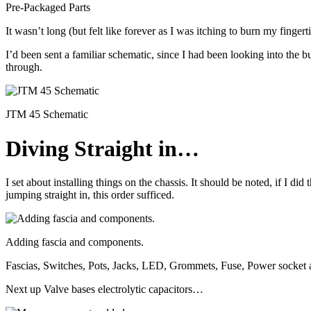
Pre-Packaged Parts
It wasn’t long (but felt like forever as I was itching to burn my finger
I’d been sent a familiar schematic, since I had been looking into the bu
through.
JTM 45 Schematic
Diving Straight in…
I set about installing things on the chassis. It should be noted, if I di
jumping straight in, this order sufficed.
Adding fascia and components.
Fascias, Switches, Pots, Jacks, LED, Grommets, Fuse, Power socket a
Next up Valve bases electrolytic capacitors…