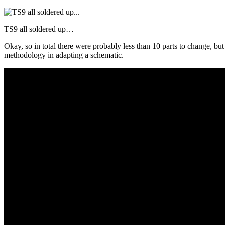
TS9 all soldered up…
Okay, so in total there were probably less than 10 parts to change, bu
methodology in adapting a schematic.