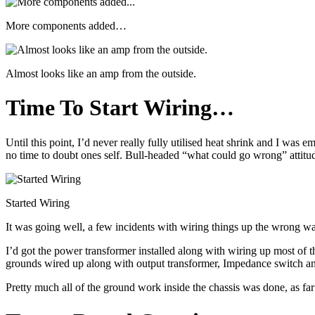
More components added…
Almost looks like an amp from the outside.
Time To Start Wiring…
Until this point, I’d never really fully utilised heat shrink and I was
no time to doubt ones self. Bull-headed “what could go wrong” attitud
Started Wiring
It was going well, a few incidents with wiring things up the wrong way
I’d got the power transformer installed along with wiring up most of t
grounds wired up along with output transformer, Impedance switch a
Pretty much all of the ground work inside the chassis was done, as far