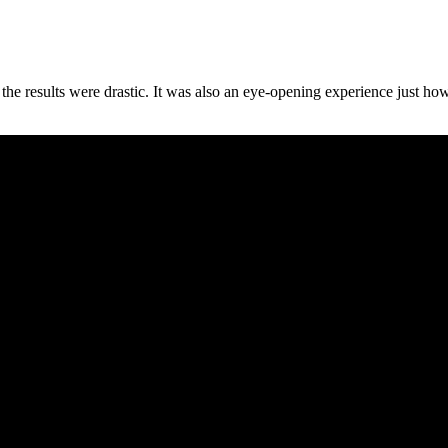
t the results were drastic. It was also an eye-opening experience just h