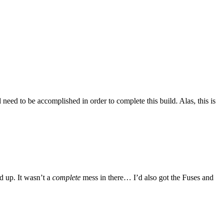
 need to be accomplished in order to complete this build. Alas, this is
d up. It wasn’t a
complete
mess in there… I’d also got the Fuses and