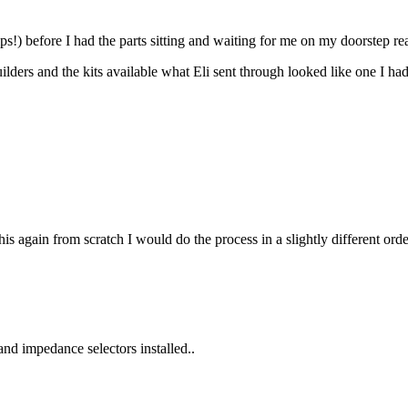
tips!) before I had the parts sitting and waiting for me on my doorstep rea
ilders and the kits available what Eli sent through looked like one I had 
d this again from scratch I would do the process in a slightly different or
nd impedance selectors installed..