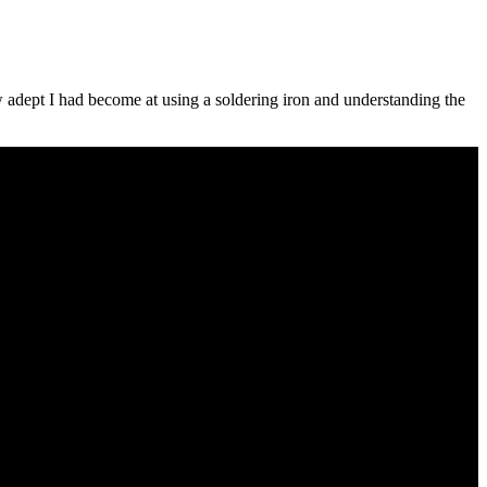
ow adept I had become at using a soldering iron and understanding the