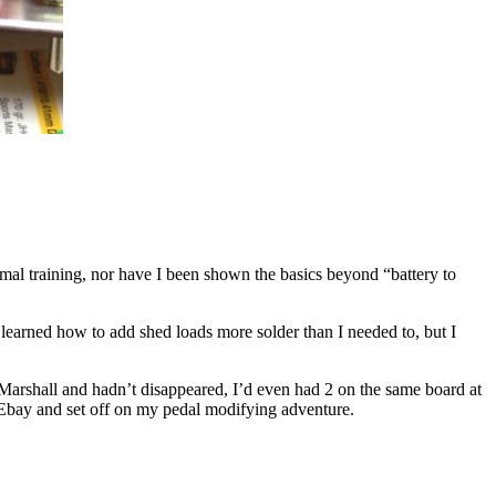
rmal training, nor have I been shown the basics beyond “battery to
 learned how to add shed loads more solder than I needed to, but I
 Marshall and hadn’t disappeared, I’d even had 2 on the same board at
f Ebay and set off on my pedal modifying adventure.