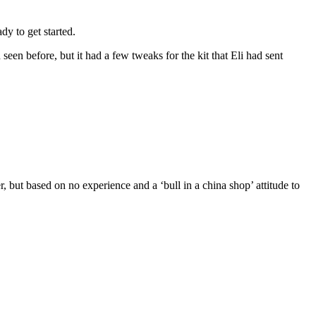
dy to get started.
seen before, but it had a few tweaks for the kit that Eli had sent
der, but based on no experience and a ‘bull in a china shop’ attitude to