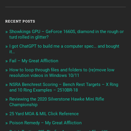
RECENT POSTS
Showkings GPU – GeForce 1660S, diamond in the rough or
turd rolled in glitter?
I got ChatGPT to build me a computer spec… and bought
it…
Fail – My Great Affliction
How to loop through files and folders to (re)move low
resolution videos in Windows 10/11
NSRA Benchrest Scoring – Bench Rest Targets – X Ring
and 10 Ring Examples – 2510BR-18
Reviewing the 2020 Silverstone Hawke Mini Rifle
Championship
25 Yard MOA & MIL Click Reference
Poison Remedy – My Great Affliction