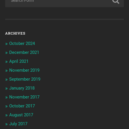
ARCHIVES
October 2024
December 2021
April 2021
November 2019
September 2019
January 2018
November 2017
October 2017
August 2017
July 2017