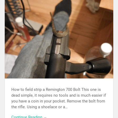
How to field strip a Remington 700 Bolt This one is
dead simple, it requires no tools and is much easier if
you have a coin in your pocket. Remove the bolt from
the rifle. Using a shoelace or a…
Continue Reading →