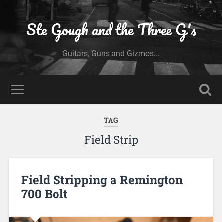
Ste Gough and the Three G's
Guitars, Guns and Gizmos...
TAG
Field Strip
Field Stripping a Remington
700 Bolt