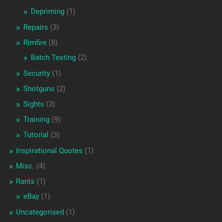
Depriming
(1)
Repairs
(3)
Rimfire
(8)
Batch Testing
(2)
Security
(1)
Shotguns
(2)
Sights
(3)
Training
(9)
Tutorial
(3)
Inspirational Quotes
(1)
Misc.
(4)
Rants
(1)
eBay
(1)
Uncategorised
(1)