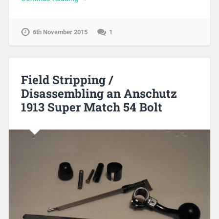
6th November 2015
1
Field Stripping /
Disassembling an Anschutz
1913 Super Match 54 Bolt