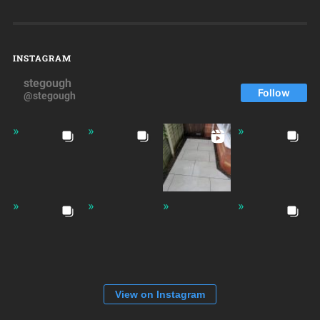
INSTAGRAM
stegough
Follow
@stegough
View on Instagram