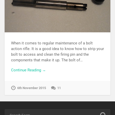
When it comes to regular maintenance of a bolt
action rifle. It is a good idea to know how to strip your
bolt to access and clean the firing pin and the
components that make it up. The bolt of…
Continue Reading →
6th November 2015
11