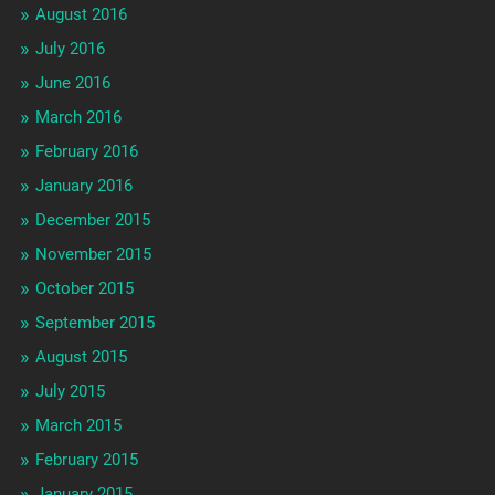
August 2016
July 2016
June 2016
March 2016
February 2016
January 2016
December 2015
November 2015
October 2015
September 2015
August 2015
July 2015
March 2015
February 2015
January 2015