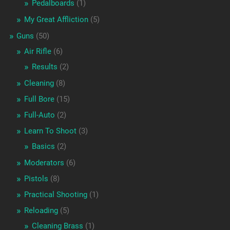
Pedalboards
(1)
My Great Affliction
(5)
Guns
(50)
Air Rifle
(6)
Results
(2)
Cleaning
(8)
Full Bore
(15)
Full-Auto
(2)
Learn To Shoot
(3)
Basics
(2)
Moderators
(6)
Pistols
(8)
Practical Shooting
(1)
Reloading
(5)
Cleaning Brass
(1)