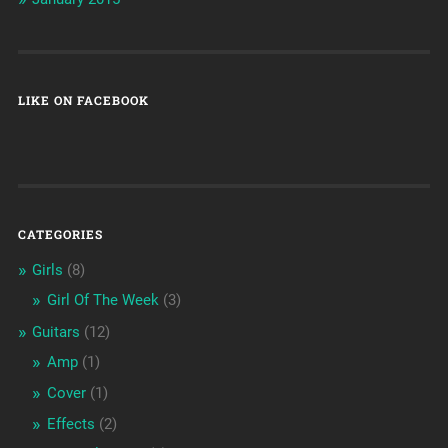
LIKE ON FACEBOOK
CATEGORIES
Girls
(8)
Girl Of The Week
(3)
Guitars
(12)
Amp
(1)
Cover
(1)
Effects
(2)