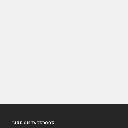
LIKE ON FACEBOOK