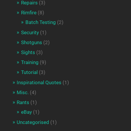
Repairs
(3)
Rimfire
(8)
Batch Testing
(2)
Security
(1)
Shotguns
(2)
Sights
(3)
Training
(9)
Tutorial
(3)
Inspirational Quotes
(1)
Misc.
(4)
Rants
(1)
eBay
(1)
Uncategorised
(1)