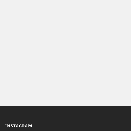
INSTAGRAM