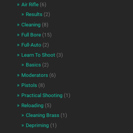
Air Rifle
(6)
Results
(2)
Cleaning
(8)
Full Bore
(15)
Full-Auto
(2)
Learn To Shoot
(3)
Basics
(2)
Moderators
(6)
Pistols
(8)
Practical Shooting
(1)
Reloading
(5)
Cleaning Brass
(1)
Depriming
(1)