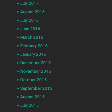
July 2017
August 2016
July 2016
June 2016
March 2016
February 2016
January 2016
December 2015
November 2015
October 2015
September 2015
August 2015
July 2015