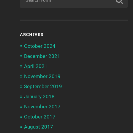
ARCHIVES
October 2024
December 2021
April 2021
November 2019
September 2019
January 2018
November 2017
October 2017
August 2017