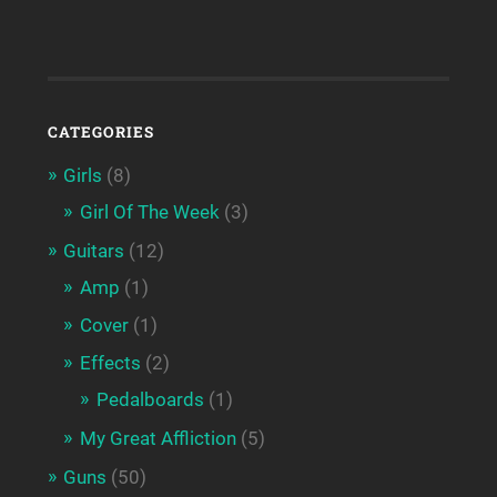
CATEGORIES
Girls
(8)
Girl Of The Week
(3)
Guitars
(12)
Amp
(1)
Cover
(1)
Effects
(2)
Pedalboards
(1)
My Great Affliction
(5)
Guns
(50)