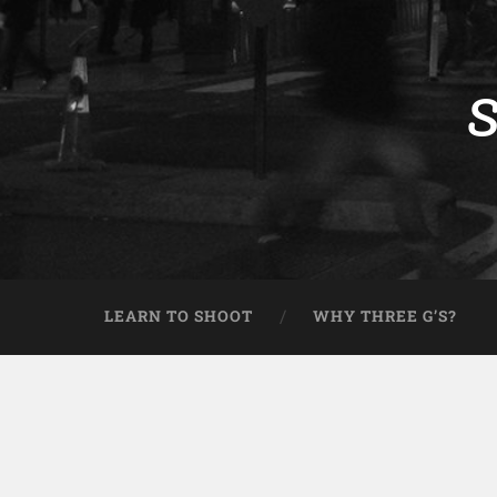
S
LEARN TO SHOOT
WHY THREE G’S?