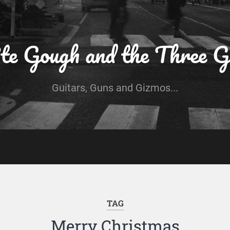
te Gough and the Three G
Guitars, Guns and Gizmos...
TAG
Merry Christmas