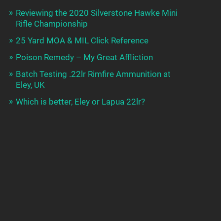
Reviewing the 2020 Silverstone Hawke Mini
Rifle Championship
25 Yard MOA & MIL Click Reference
Poison Remedy – My Great Affliction
Batch Testing .22lr Rimfire Ammunition at
Eley, UK
Which is better, Eley or Lapua 22lr?