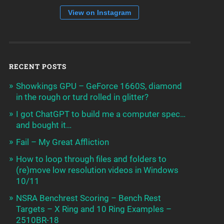
View on Instagram
RECENT POSTS
Showkings GPU – GeForce 1660S, diamond
in the rough or turd rolled in glitter?
I got ChatGPT to build me a computer spec…
and bought it…
Fail – My Great Affliction
How to loop through files and folders to
(re)move low resolution videos in Windows
10/11
NSRA Benchrest Scoring – Bench Rest
Targets – X Ring and 10 Ring Examples –
2510BR-18