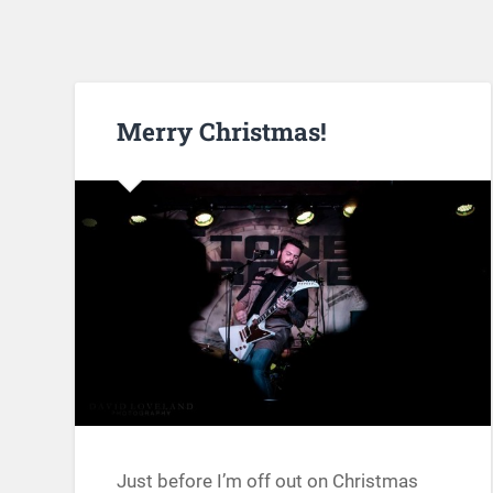
Merry Christmas!
Just before I’m off out on Christmas