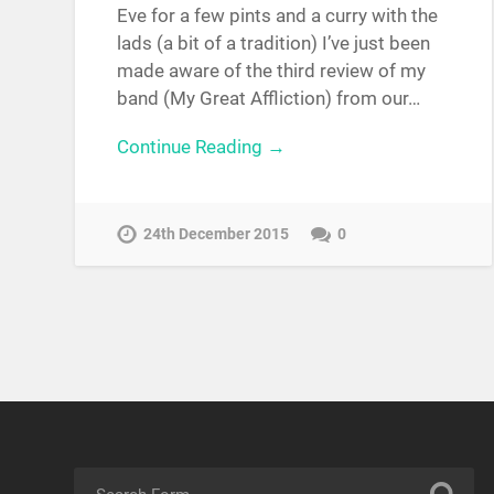
Eve for a few pints and a curry with the
lads (a bit of a tradition) I’ve just been
made aware of the third review of my
band (My Great Affliction) from our…
Continue Reading →
24th December 2015
0