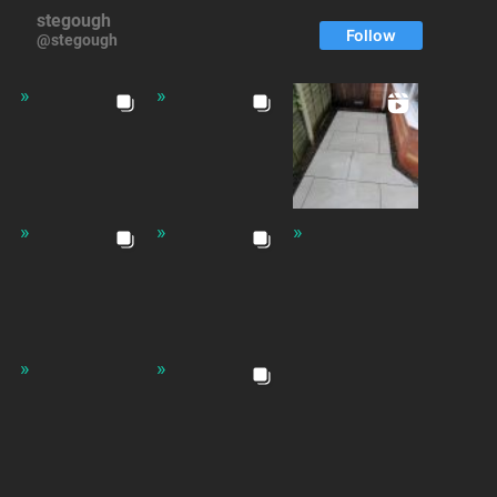
stegough
Follow
@stegough