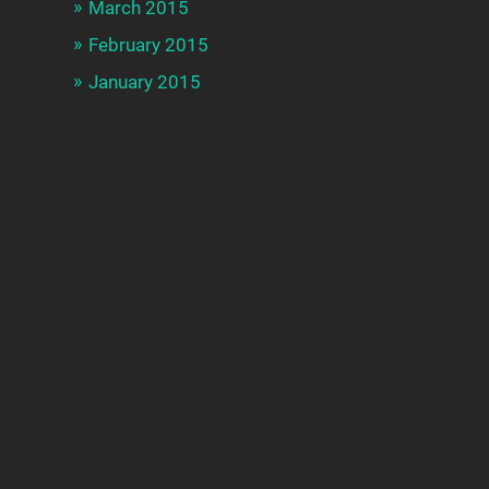
March 2015
February 2015
January 2015