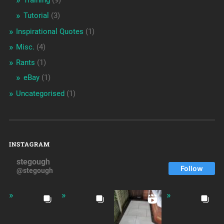
Training
(9)
Tutorial
(3)
Inspirational Quotes
(1)
Misc.
(4)
Rants
(1)
eBay
(1)
Uncategorised
(1)
INSTAGRAM
stegough
Follow
@stegough