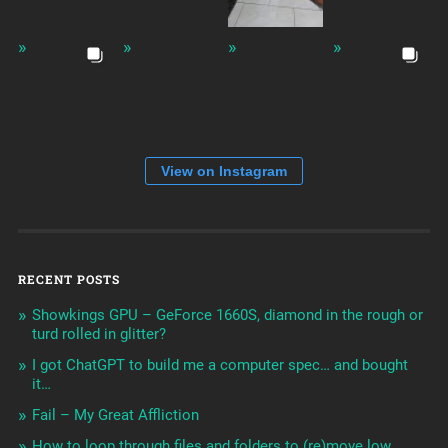
View on Instagram
RECENT POSTS
Showkings GPU – GeForce 1660S, diamond in the rough or
turd rolled in glitter?
I got ChatGPT to build me a computer spec… and bought
it…
Fail – My Great Affliction
How to loop through files and folders to (re)move low