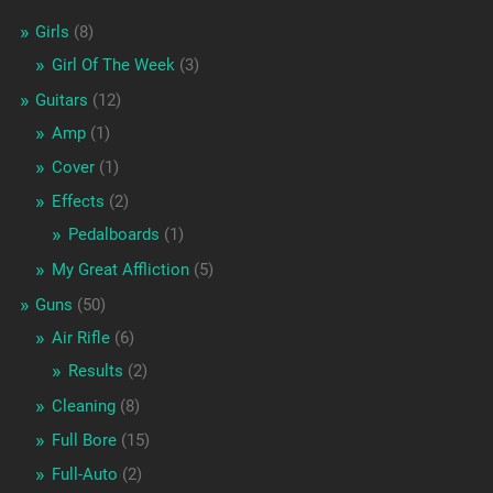
Girls
(8)
Girl Of The Week
(3)
Guitars
(12)
Amp
(1)
Cover
(1)
Effects
(2)
Pedalboards
(1)
My Great Affliction
(5)
Guns
(50)
Air Rifle
(6)
Results
(2)
Cleaning
(8)
Full Bore
(15)
Full-Auto
(2)