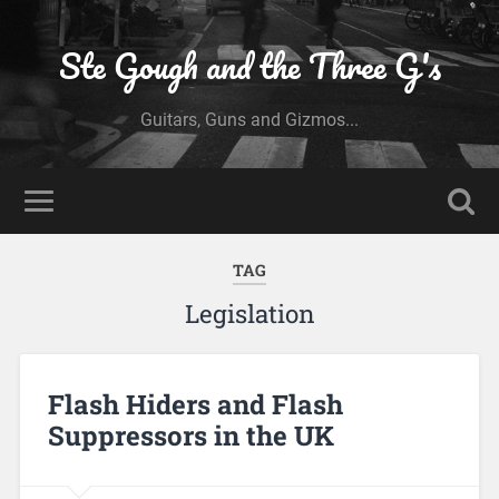
Ste Gough and the Three G's
Guitars, Guns and Gizmos...
TAG
Legislation
Flash Hiders and Flash
Suppressors in the UK