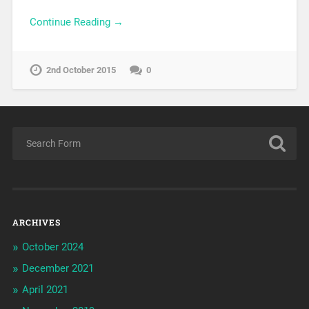
Continue Reading →
2nd October 2015
0
ARCHIVES
October 2024
December 2021
April 2021