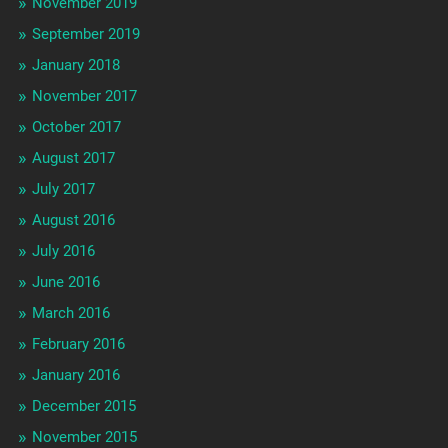
November 2019
September 2019
January 2018
November 2017
October 2017
August 2017
July 2017
August 2016
July 2016
June 2016
March 2016
February 2016
January 2016
December 2015
November 2015