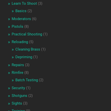
Learn To Shoot
(3)
Basics
(2)
Moderators
(6)
Pistols
(8)
Practical Shooting
(1)
Reloading
(5)
Cleaning Brass
(1)
Depriming
(1)
Repairs
(3)
Rimfire
(8)
Batch Testing
(2)
Security
(1)
Shotguns
(2)
Sights
(3)