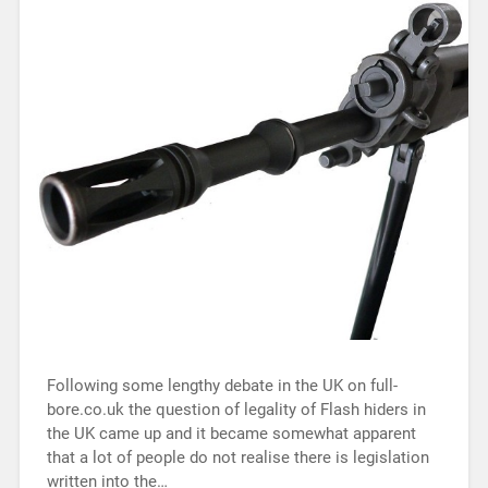
Following some lengthy debate in the UK on full-
bore.co.uk the question of legality of Flash hiders in
the UK came up and it became somewhat apparent
that a lot of people do not realise there is legislation
written into the…