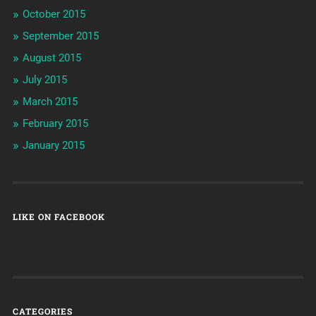
October 2015
September 2015
August 2015
July 2015
March 2015
February 2015
January 2015
LIKE ON FACEBOOK
CATEGORIES