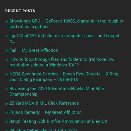
RECENT POSTS
Showkings GPU – GeForce 1660S, diamond in the rough or
turd rolled in glitter?
I got ChatGPT to build me a computer spec… and bought
it…
Fail – My Great Affliction
How to loop through files and folders to (re)move low
resolution videos in Windows 10/11
NSRA Benchrest Scoring – Bench Rest Targets – X Ring
and 10 Ring Examples – 2510BR-18
Reviewing the 2020 Silverstone Hawke Mini Rifle
Championship
25 Yard MOA & MIL Click Reference
Poison Remedy – My Great Affliction
Batch Testing .22lr Rimfire Ammunition at Eley, UK
Which is better, Eley or Lapua 22lr?