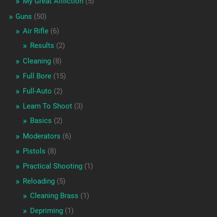
My Great Affliction
(5)
Guns
(50)
Air Rifle
(6)
Results
(2)
Cleaning
(8)
Full Bore
(15)
Full-Auto
(2)
Learn To Shoot
(3)
Basics
(2)
Moderators
(6)
Pistols
(8)
Practical Shooting
(1)
Reloading
(5)
Cleaning Brass
(1)
Depriming
(1)