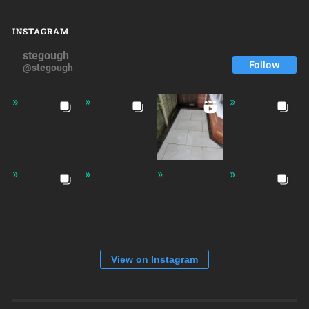
INSTAGRAM
stegough
Follow
@stegough
View on Instagram