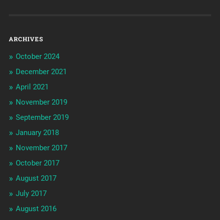
ARCHIVES
October 2024
December 2021
April 2021
November 2019
September 2019
January 2018
November 2017
October 2017
August 2017
July 2017
August 2016