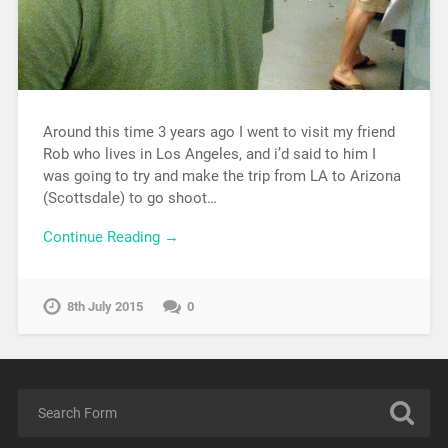
Around this time 3 years ago I went to visit my friend
Rob who lives in Los Angeles, and i’d said to him I
was going to try and make the trip from LA to Arizona
(Scottsdale) to go shoot…
Continue Reading →
8th July 2015
0