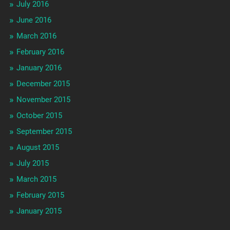
July 2016
June 2016
March 2016
February 2016
January 2016
December 2015
November 2015
October 2015
September 2015
August 2015
July 2015
March 2015
February 2015
January 2015