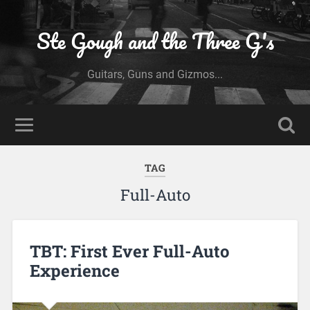
Ste Gough and the Three G's
Guitars, Guns and Gizmos...
TAG
Full-Auto
TBT: First Ever Full-Auto
Experience