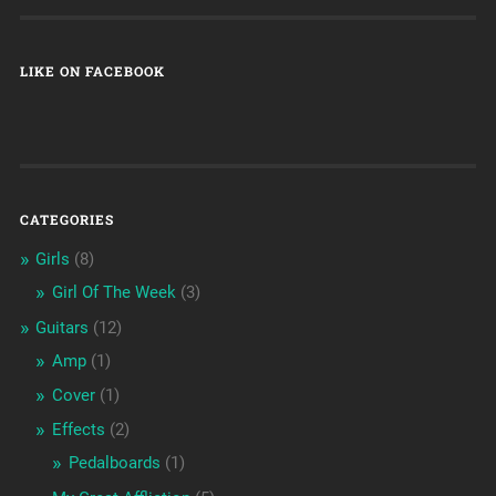
LIKE ON FACEBOOK
CATEGORIES
Girls
(8)
Girl Of The Week
(3)
Guitars
(12)
Amp
(1)
Cover
(1)
Effects
(2)
Pedalboards
(1)