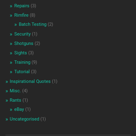
Repairs
(3)
Rimfire
(8)
Batch Testing
(2)
Security
(1)
Shotguns
(2)
Sights
(3)
Training
(9)
Tutorial
(3)
Inspirational Quotes
(1)
Misc.
(4)
Rants
(1)
eBay
(1)
Uncategorised
(1)