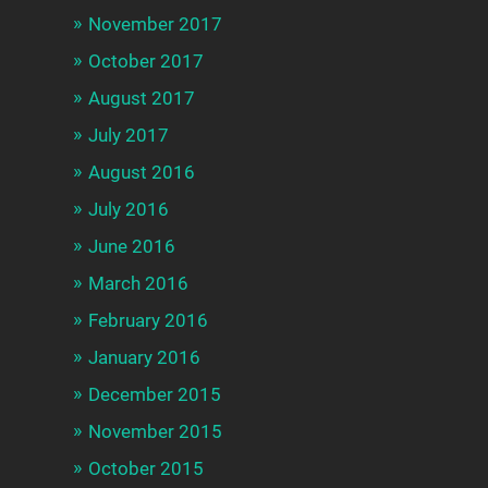
November 2017
October 2017
August 2017
July 2017
August 2016
July 2016
June 2016
March 2016
February 2016
January 2016
December 2015
November 2015
October 2015