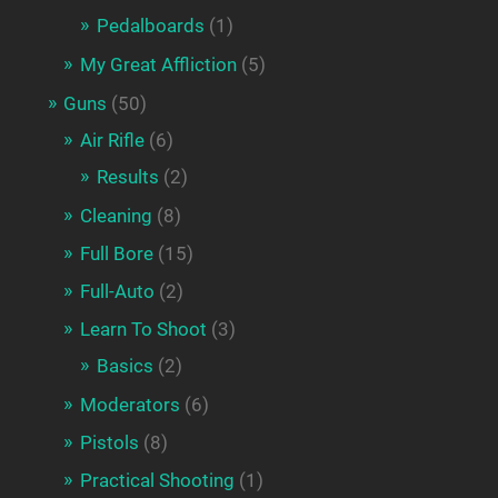
Pedalboards
(1)
My Great Affliction
(5)
Guns
(50)
Air Rifle
(6)
Results
(2)
Cleaning
(8)
Full Bore
(15)
Full-Auto
(2)
Learn To Shoot
(3)
Basics
(2)
Moderators
(6)
Pistols
(8)
Practical Shooting
(1)