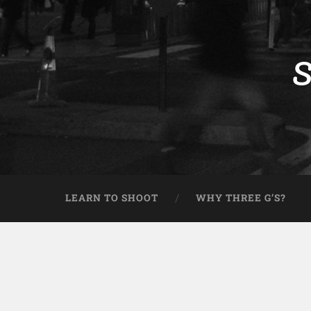
S
LEARN TO SHOOT
WHY THREE G’S?