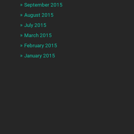
September 2015
August 2015
July 2015
March 2015
February 2015
January 2015