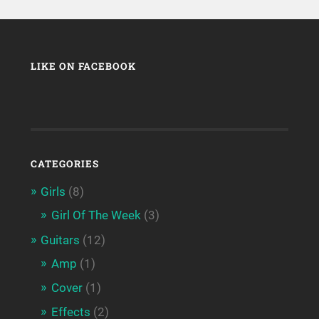
LIKE ON FACEBOOK
CATEGORIES
Girls
(8)
Girl Of The Week
(3)
Guitars
(12)
Amp
(1)
Cover
(1)
Effects
(2)