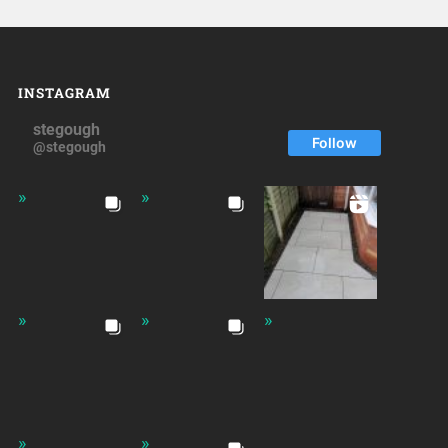
INSTAGRAM
stegough
Follow
@stegough