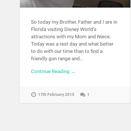
So today my Brother, Father and I are in
Florida visiting Disney World’s
attractions with my Mom and Niece.
Today was a rest day and what better
to do with our time than to find a
friendly gun range and…
Continue Reading →
17th February 2015
1