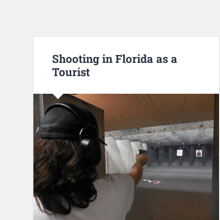
Shooting in Florida as a
Tourist