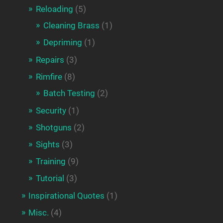
Reloading
(5)
Cleaning Brass
(1)
Depriming
(1)
Repairs
(3)
Rimfire
(8)
Batch Testing
(2)
Security
(1)
Shotguns
(2)
Sights
(3)
Training
(9)
Tutorial
(3)
Inspirational Quotes
(1)
Misc.
(4)