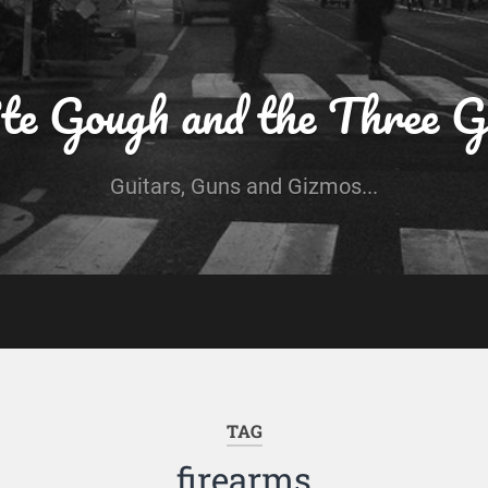
te Gough and the Three G
Guitars, Guns and Gizmos...
TAG
firearms