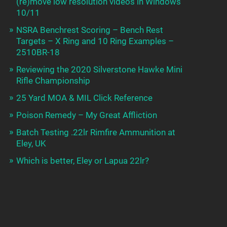
(re)move low resolution videos in Windows
10/11
NSRA Benchrest Scoring – Bench Rest
Targets – X Ring and 10 Ring Examples –
2510BR-18
Reviewing the 2020 Silverstone Hawke Mini
Rifle Championship
25 Yard MOA & MIL Click Reference
Poison Remedy – My Great Affliction
Batch Testing .22lr Rimfire Ammunition at
Eley, UK
Which is better, Eley or Lapua 22lr?