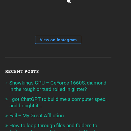
View on Instagram
RECENT POSTS
Showkings GPU – GeForce 1660S, diamond
in the rough or turd rolled in glitter?
I got ChatGPT to build me a computer spec…
and bought it…
Fail – My Great Affliction
How to loop through files and folders to