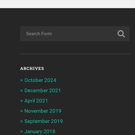
ARCHIVES
October 2024
December 2021
April 2021
November 2019
September 2019
January 2018