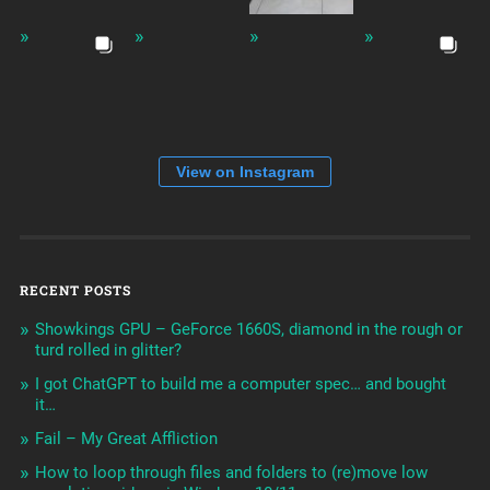
View on Instagram
RECENT POSTS
Showkings GPU – GeForce 1660S, diamond in the rough or
turd rolled in glitter?
I got ChatGPT to build me a computer spec… and bought
it…
Fail – My Great Affliction
How to loop through files and folders to (re)move low