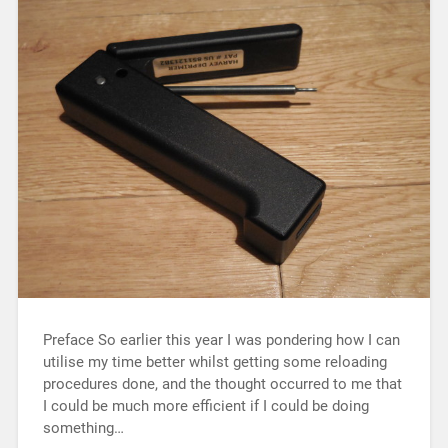
Preface So earlier this year I was pondering how I can
utilise my time better whilst getting some reloading
procedures done, and the thought occurred to me that
I could be much more efficient if I could be doing
something…