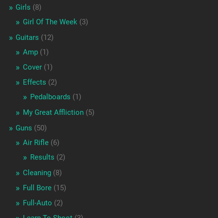
Girls
(8)
Girl Of The Week
(3)
Guitars
(12)
Amp
(1)
Cover
(1)
Effects
(2)
Pedalboards
(1)
My Great Affliction
(5)
Guns
(50)
Air Rifle
(6)
Results
(2)
Cleaning
(8)
Full Bore
(15)
Full-Auto
(2)