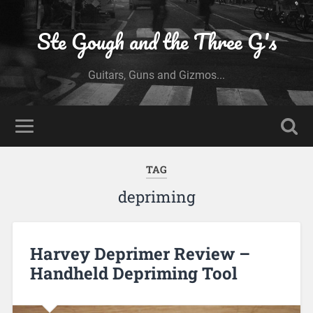
Ste Gough and the Three G's
Guitars, Guns and Gizmos...
TAG
depriming
Harvey Deprimer Review –
Handheld Depriming Tool