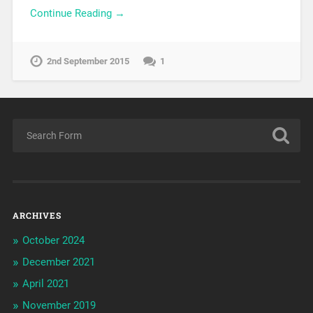
Continue Reading →
2nd September 2015
1
ARCHIVES
October 2024
December 2021
April 2021
November 2019