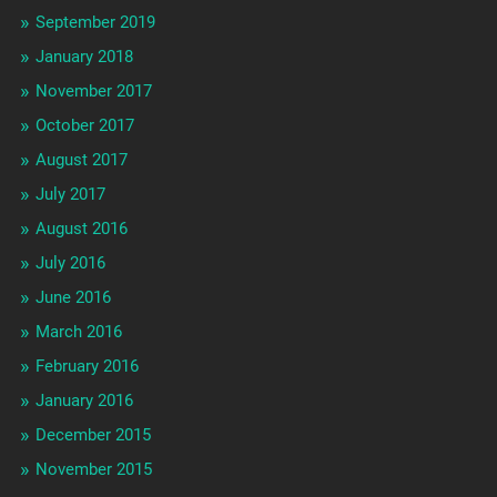
September 2019
January 2018
November 2017
October 2017
August 2017
July 2017
August 2016
July 2016
June 2016
March 2016
February 2016
January 2016
December 2015
November 2015