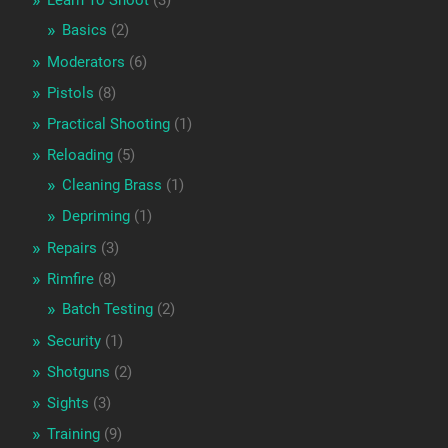
Learn To Shoot
(3)
Basics
(2)
Moderators
(6)
Pistols
(8)
Practical Shooting
(1)
Reloading
(5)
Cleaning Brass
(1)
Depriming
(1)
Repairs
(3)
Rimfire
(8)
Batch Testing
(2)
Security
(1)
Shotguns
(2)
Sights
(3)
Training
(9)