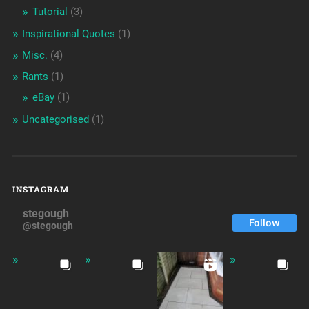
Tutorial
(3)
Inspirational Quotes
(1)
Misc.
(4)
Rants
(1)
eBay
(1)
Uncategorised
(1)
INSTAGRAM
stegough
Follow
@stegough