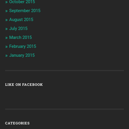
October 2015
September 2015
August 2015
July 2015
March 2015
February 2015
January 2015
LIKE ON FACEBOOK
CATEGORIES