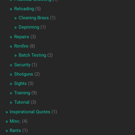
Reloading
(5)
Cleaning Brass
(1)
Depriming
(1)
Repairs
(3)
Rimfire
(8)
Batch Testing
(2)
Security
(1)
Shotguns
(2)
Sights
(3)
Training
(9)
Tutorial
(3)
Inspirational Quotes
(1)
Misc.
(4)
Rants
(1)