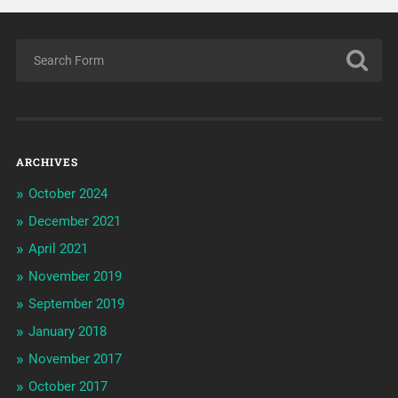
ARCHIVES
October 2024
December 2021
April 2021
November 2019
September 2019
January 2018
November 2017
October 2017