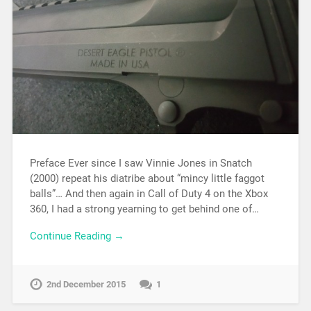
Preface Ever since I saw Vinnie Jones in Snatch
(2000) repeat his diatribe about “mincy little faggot
balls”… And then again in Call of Duty 4 on the Xbox
360, I had a strong yearning to get behind one of…
Continue Reading →
2nd December 2015
1