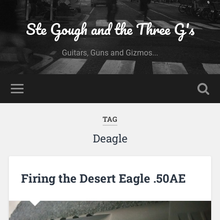
Ste Gough and the Three G's
Guitars, Guns and Gizmos...
TAG
Deagle
Firing the Desert Eagle .50AE