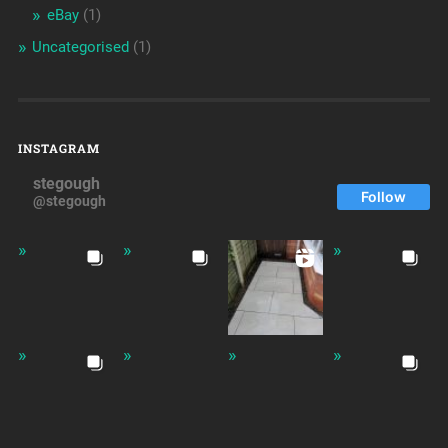
eBay
(1)
Uncategorised
(1)
INSTAGRAM
stegough
Follow
@stegough