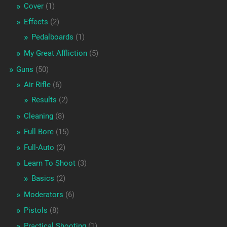
Cover
(1)
Effects
(2)
Pedalboards
(1)
My Great Affliction
(5)
Guns
(50)
Air Rifle
(6)
Results
(2)
Cleaning
(8)
Full Bore
(15)
Full-Auto
(2)
Learn To Shoot
(3)
Basics
(2)
Moderators
(6)
Pistols
(8)
Practical Shooting
(1)