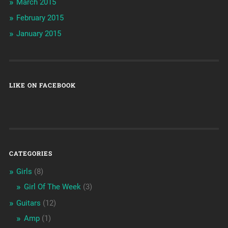
March 2015
February 2015
January 2015
LIKE ON FACEBOOK
CATEGORIES
Girls
(8)
Girl Of The Week
(3)
Guitars
(12)
Amp
(1)