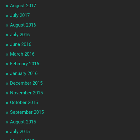
August 2017
July 2017
August 2016
July 2016
June 2016
March 2016
February 2016
January 2016
December 2015
November 2015
October 2015
September 2015
August 2015
July 2015