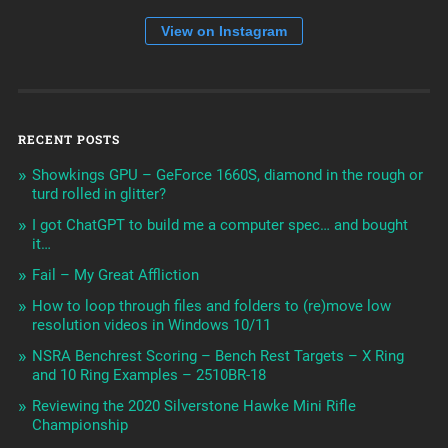
View on Instagram
RECENT POSTS
Showkings GPU – GeForce 1660S, diamond in the rough or
turd rolled in glitter?
I got ChatGPT to build me a computer spec… and bought
it…
Fail – My Great Affliction
How to loop through files and folders to (re)move low
resolution videos in Windows 10/11
NSRA Benchrest Scoring – Bench Rest Targets – X Ring
and 10 Ring Examples – 2510BR-18
Reviewing the 2020 Silverstone Hawke Mini Rifle
Championship