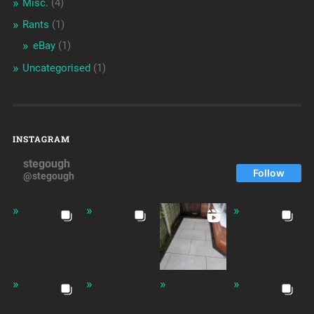
Misc.
(4)
Rants
(1)
eBay
(1)
Uncategorised
(1)
INSTAGRAM
stegough
Follow
@stegough