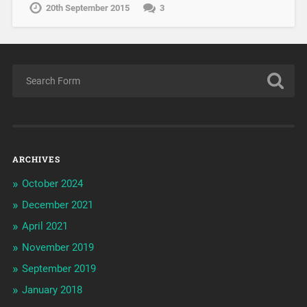
20th September 2015
3
ARCHIVES
October 2024
December 2021
April 2021
November 2019
September 2019
January 2018