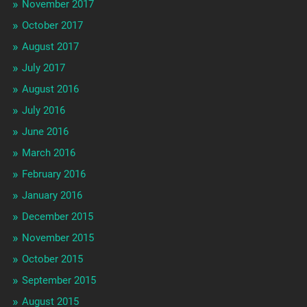
November 2017
October 2017
August 2017
July 2017
August 2016
July 2016
June 2016
March 2016
February 2016
January 2016
December 2015
November 2015
October 2015
September 2015
August 2015