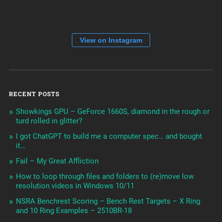
View on Instagram
RECENT POSTS
Showkings GPU – GeForce 1660S, diamond in the rough or
turd rolled in glitter?
I got ChatGPT to build me a computer spec… and bought
it…
Fail – My Great Affliction
How to loop through files and folders to (re)move low
resolution videos in Windows 10/11
NSRA Benchrest Scoring – Bench Rest Targets – X Ring
and 10 Ring Examples – 2510BR-18