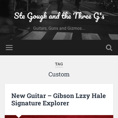
Ste Gough and the Three G's
Guitars, Guns and Gizmos...
TAG
Custom
New Guitar – Gibson Lzzy Hale
Signature Explorer