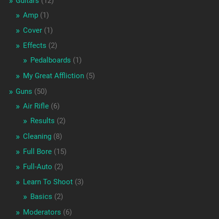
Guitars
(12)
Amp
(1)
Cover
(1)
Effects
(2)
Pedalboards
(1)
My Great Affliction
(5)
Guns
(50)
Air Rifle
(6)
Results
(2)
Cleaning
(8)
Full Bore
(15)
Full-Auto
(2)
Learn To Shoot
(3)
Basics
(2)
Moderators
(6)