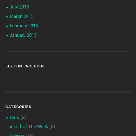
July 2015
March 2015
February 2015
January 2015
LIKE ON FACEBOOK
CATEGORIES
Girls
(8)
Girl Of The Week
(3)