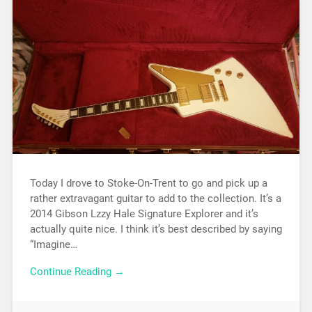
Today I drove to Stoke-On-Trent to go and pick up a
rather extravagant guitar to add to the collection. It’s a
2014 Gibson Lzzy Hale Signature Explorer and it’s
actually quite nice. I think it’s best described by saying
“Imagine…
Continue Reading →