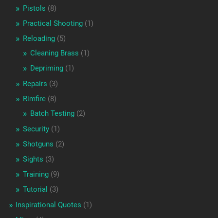
Pistols
(8)
Practical Shooting
(1)
Reloading
(5)
Cleaning Brass
(1)
Depriming
(1)
Repairs
(3)
Rimfire
(8)
Batch Testing
(2)
Security
(1)
Shotguns
(2)
Sights
(3)
Training
(9)
Tutorial
(3)
Inspirational Quotes
(1)