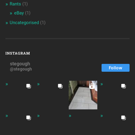
Rants
(1)
eBay
(1)
Uncategorised
(1)
INSTAGRAM
stegough
Follow
@stegough