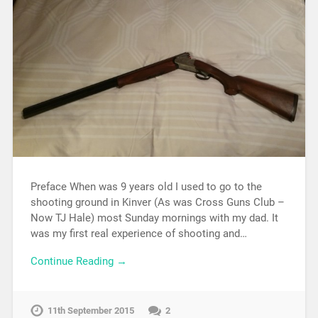
Preface When was 9 years old I used to go to the
shooting ground in Kinver (As was Cross Guns Club –
Now TJ Hale) most Sunday mornings with my dad. It
was my first real experience of shooting and…
Continue Reading →
11th September 2015
2