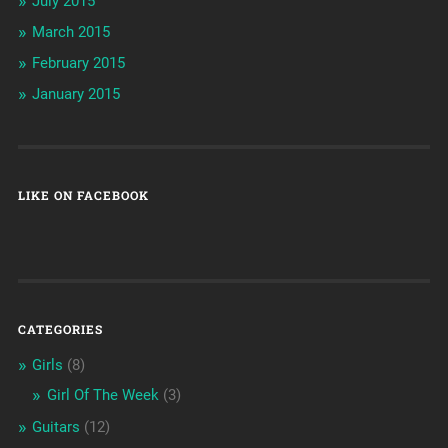
July 2015
March 2015
February 2015
January 2015
LIKE ON FACEBOOK
CATEGORIES
Girls
(8)
Girl Of The Week
(3)
Guitars
(12)