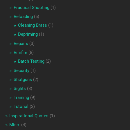
Practical Shooting
(1)
Reloading
(5)
Cleaning Brass
(1)
Depriming
(1)
Repairs
(3)
Rimfire
(8)
Batch Testing
(2)
Security
(1)
Shotguns
(2)
Sights
(3)
Training
(9)
Tutorial
(3)
Inspirational Quotes
(1)
Misc.
(4)