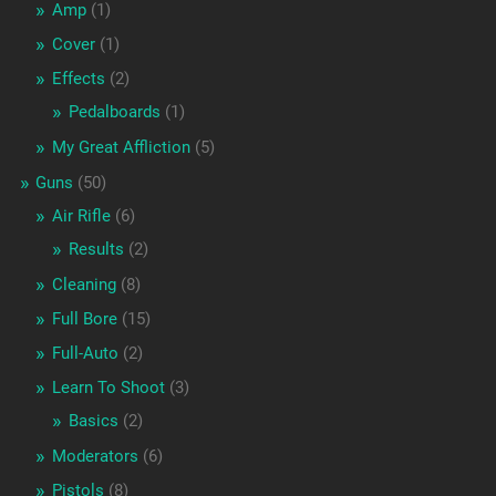
Amp
(1)
Cover
(1)
Effects
(2)
Pedalboards
(1)
My Great Affliction
(5)
Guns
(50)
Air Rifle
(6)
Results
(2)
Cleaning
(8)
Full Bore
(15)
Full-Auto
(2)
Learn To Shoot
(3)
Basics
(2)
Moderators
(6)
Pistols
(8)