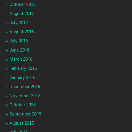
October 2017
August 2017
July 2017
August 2016
July 2016
June 2016
March 2016
February 2016
January 2016
December 2015
November 2015
October 2015
September 2015
August 2015