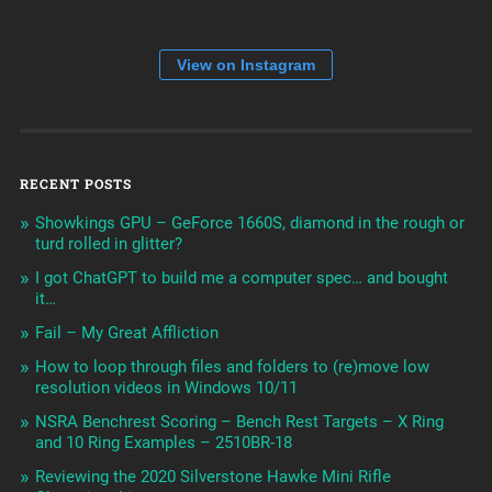
View on Instagram
RECENT POSTS
Showkings GPU – GeForce 1660S, diamond in the rough or
turd rolled in glitter?
I got ChatGPT to build me a computer spec… and bought
it…
Fail – My Great Affliction
How to loop through files and folders to (re)move low
resolution videos in Windows 10/11
NSRA Benchrest Scoring – Bench Rest Targets – X Ring
and 10 Ring Examples – 2510BR-18
Reviewing the 2020 Silverstone Hawke Mini Rifle