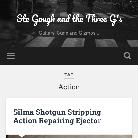
Ste Gough and the Three G's
Guitars, Guns and Gizmos...
TAG
Action
Silma Shotgun Stripping
Action Repairing Ejector