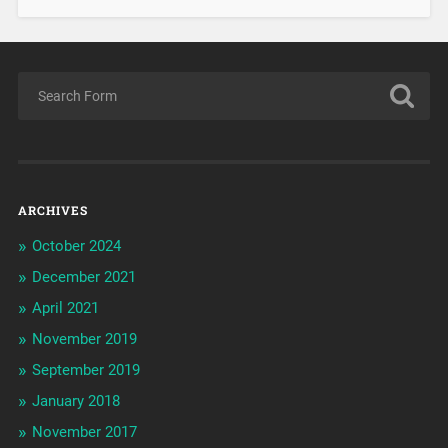
ARCHIVES
October 2024
December 2021
April 2021
November 2019
September 2019
January 2018
November 2017