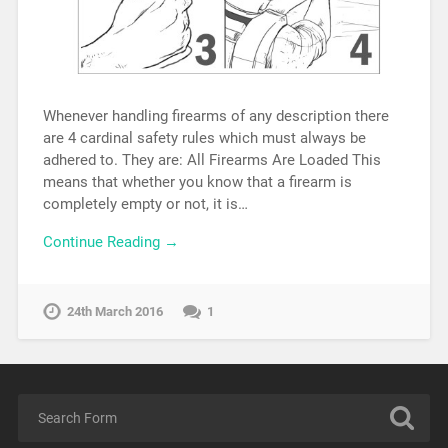
Whenever handling firearms of any description there
are 4 cardinal safety rules which must always be
adhered to. They are: All Firearms Are Loaded This
means that whether you know that a firearm is
completely empty or not, it is…
Continue Reading →
24th March 2016
1