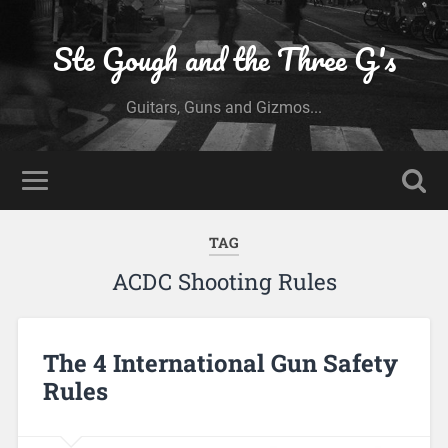
Ste Gough and the Three G's
Guitars, Guns and Gizmos...
TAG
ACDC Shooting Rules
The 4 International Gun Safety
Rules