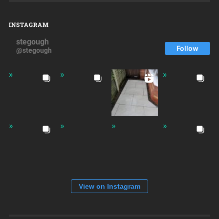
INSTAGRAM
stegough
Follow
@stegough
View on Instagram