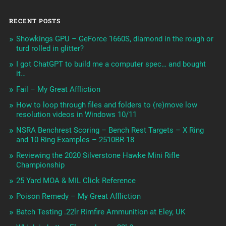
RECENT POSTS
Showkings GPU – GeForce 1660S, diamond in the rough or
turd rolled in glitter?
I got ChatGPT to build me a computer spec… and bought
it…
Fail – My Great Affliction
How to loop through files and folders to (re)move low
resolution videos in Windows 10/11
NSRA Benchrest Scoring – Bench Rest Targets – X Ring
and 10 Ring Examples – 2510BR-18
Reviewing the 2020 Silverstone Hawke Mini Rifle
Championship
25 Yard MOA & MIL Click Reference
Poison Remedy – My Great Affliction
Batch Testing .22lr Rimfire Ammunition at Eley, UK