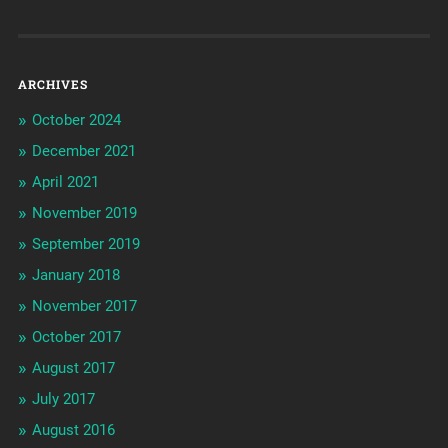
ARCHIVES
October 2024
December 2021
April 2021
November 2019
September 2019
January 2018
November 2017
October 2017
August 2017
July 2017
August 2016