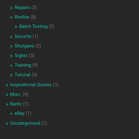
Repairs
(3)
Rimfire
(8)
Batch Testing
(2)
Security
(1)
Shotguns
(2)
Sights
(3)
Training
(9)
Tutorial
(3)
Inspirational Quotes
(1)
Misc.
(4)
Rants
(1)
eBay
(1)
Uncategorised
(1)