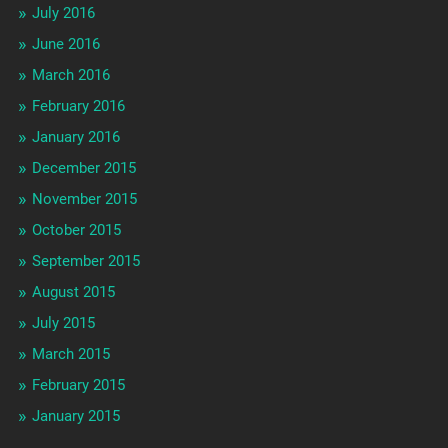
July 2016
June 2016
March 2016
February 2016
January 2016
December 2015
November 2015
October 2015
September 2015
August 2015
July 2015
March 2015
February 2015
January 2015