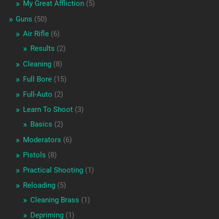
My Great Affliction
(5)
Guns
(50)
Air Rifle
(6)
Results
(2)
Cleaning
(8)
Full Bore
(15)
Full-Auto
(2)
Learn To Shoot
(3)
Basics
(2)
Moderators
(6)
Pistols
(8)
Practical Shooting
(1)
Reloading
(5)
Cleaning Brass
(1)
Depriming
(1)