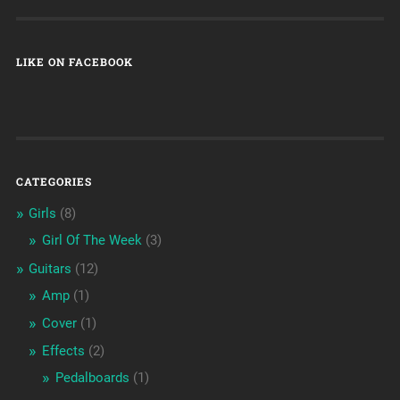
LIKE ON FACEBOOK
CATEGORIES
Girls
(8)
Girl Of The Week
(3)
Guitars
(12)
Amp
(1)
Cover
(1)
Effects
(2)
Pedalboards
(1)