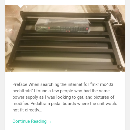
Preface When searching the internet for “mxr mc403
pedaltrain” I found a few people who had the same
power supply as I was looking to get, and pictures of
modified Pedaltrain pedal boards where the unit would
not fit directly…
Continue Reading →