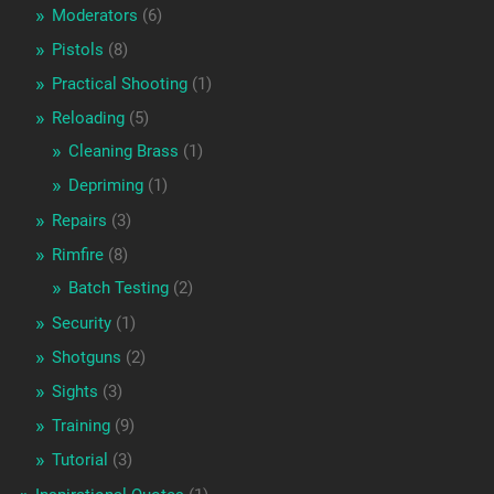
Moderators
(6)
Pistols
(8)
Practical Shooting
(1)
Reloading
(5)
Cleaning Brass
(1)
Depriming
(1)
Repairs
(3)
Rimfire
(8)
Batch Testing
(2)
Security
(1)
Shotguns
(2)
Sights
(3)
Training
(9)
Tutorial
(3)