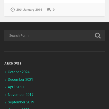
20th January 2016
0
ARCHIVES
October 2024
December 2021
April 2021
November 2019
September 2019