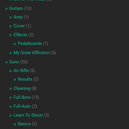
Guitars
(12)
Amp
(1)
Cover
(1)
Effects
(2)
Pedalboards
(1)
My Great Affliction
(5)
Guns
(50)
Air Rifle
(6)
Results
(2)
Cleaning
(8)
Full Bore
(15)
Full-Auto
(2)
Learn To Shoot
(3)
Basics
(2)