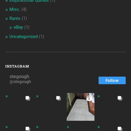
Inspirational Quotes
(1)
Misc.
(4)
Rants
(1)
eBay
(1)
Uncategorised
(1)
INSTAGRAM
stegough
Follow
@stegough