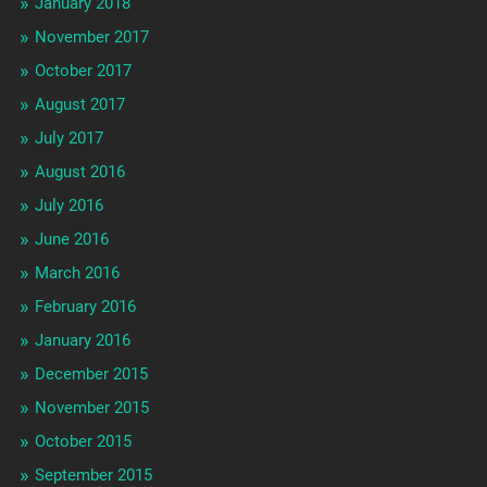
January 2018
November 2017
October 2017
August 2017
July 2017
August 2016
July 2016
June 2016
March 2016
February 2016
January 2016
December 2015
November 2015
October 2015
September 2015