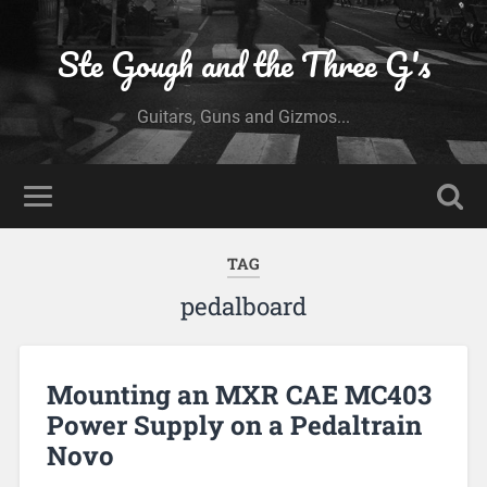
Ste Gough and the Three G's
Guitars, Guns and Gizmos...
TAG
pedalboard
Mounting an MXR CAE MC403
Power Supply on a Pedaltrain
Novo