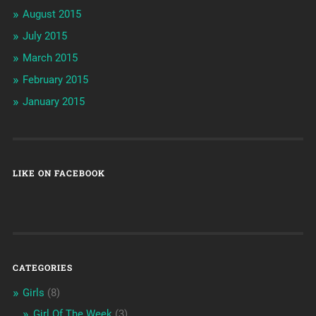
August 2015
July 2015
March 2015
February 2015
January 2015
LIKE ON FACEBOOK
CATEGORIES
Girls
(8)
Girl Of The Week
(3)