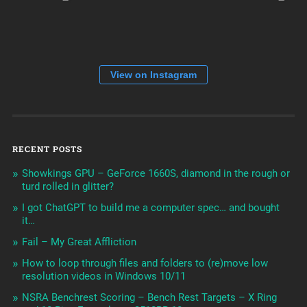
View on Instagram
RECENT POSTS
Showkings GPU – GeForce 1660S, diamond in the rough or
turd rolled in glitter?
I got ChatGPT to build me a computer spec… and bought
it…
Fail – My Great Affliction
How to loop through files and folders to (re)move low
resolution videos in Windows 10/11
NSRA Benchrest Scoring – Bench Rest Targets – X Ring