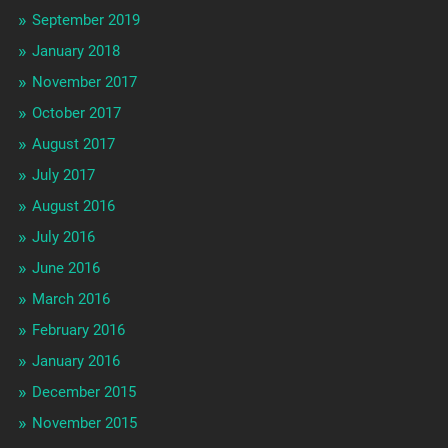
September 2019
January 2018
November 2017
October 2017
August 2017
July 2017
August 2016
July 2016
June 2016
March 2016
February 2016
January 2016
December 2015
November 2015