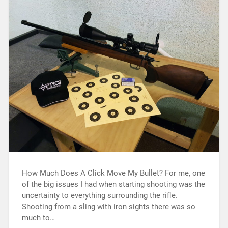
How Much Does A Click Move My Bullet? For me, one
of the big issues I had when starting shooting was the
uncertainty to everything surrounding the rifle.
Shooting from a sling with iron sights there was so
much to…