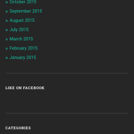
October 2015
September 2015
August 2015
July 2015
March 2015
February 2015
January 2015
LIKE ON FACEBOOK
CATEGORIES