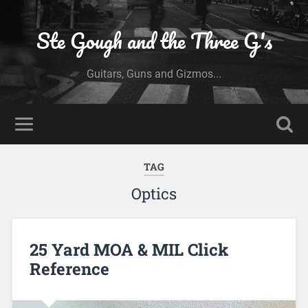
Ste Gough and the Three G's
Guitars, Guns and Gizmos...
TAG
Optics
25 Yard MOA & MIL Click
Reference