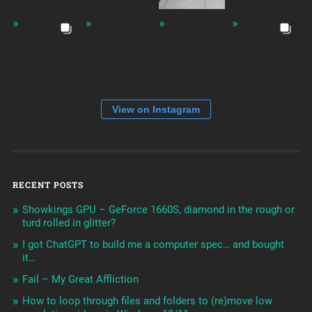
View on Instagram
RECENT POSTS
Showkings GPU – GeForce 1660S, diamond in the rough or
turd rolled in glitter?
I got ChatGPT to build me a computer spec… and bought
it…
Fail – My Great Affliction
How to loop through files and folders to (re)move low