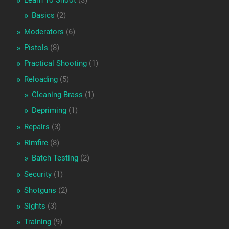
Learn To Shoot
(3)
Basics
(2)
Moderators
(6)
Pistols
(8)
Practical Shooting
(1)
Reloading
(5)
Cleaning Brass
(1)
Depriming
(1)
Repairs
(3)
Rimfire
(8)
Batch Testing
(2)
Security
(1)
Shotguns
(2)
Sights
(3)
Training
(9)