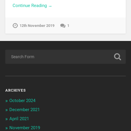
Continue Reading →
12th November 2019
1
ARCHIVES
October 2024
December 2021
April 2021
November 2019