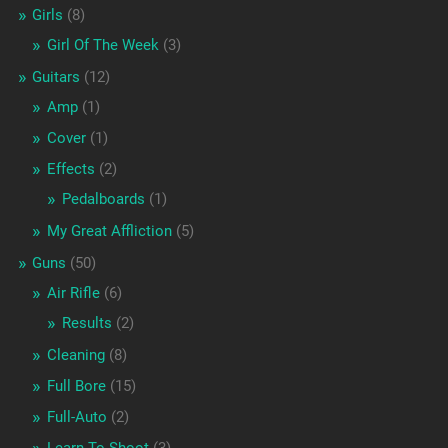
Girls
(8)
Girl Of The Week
(3)
Guitars
(12)
Amp
(1)
Cover
(1)
Effects
(2)
Pedalboards
(1)
My Great Affliction
(5)
Guns
(50)
Air Rifle
(6)
Results
(2)
Cleaning
(8)
Full Bore
(15)
Full-Auto
(2)