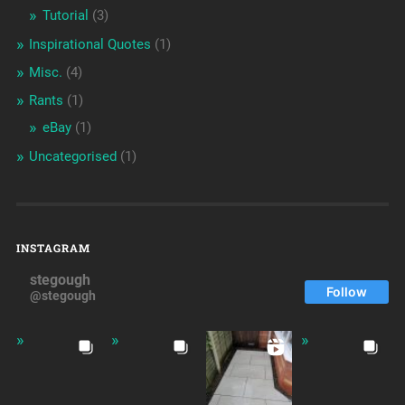
Tutorial
(3)
Inspirational Quotes
(1)
Misc.
(4)
Rants
(1)
eBay
(1)
Uncategorised
(1)
INSTAGRAM
stegough
Follow
@stegough