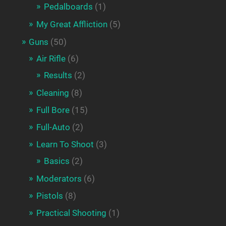
Pedalboards
(1)
My Great Affliction
(5)
Guns
(50)
Air Rifle
(6)
Results
(2)
Cleaning
(8)
Full Bore
(15)
Full-Auto
(2)
Learn To Shoot
(3)
Basics
(2)
Moderators
(6)
Pistols
(8)
Practical Shooting
(1)