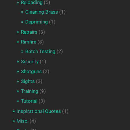
Reloading
(5)
Cleaning Brass
(1)
Depriming
(1)
Repairs
(3)
Rimfire
(8)
Batch Testing
(2)
Security
(1)
Shotguns
(2)
Sights
(3)
Training
(9)
Tutorial
(3)
Inspirational Quotes
(1)
Misc.
(4)