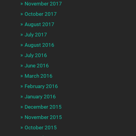
November 2017
October 2017
August 2017
July 2017
August 2016
July 2016
June 2016
March 2016
February 2016
January 2016
December 2015
November 2015
October 2015