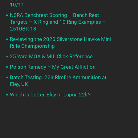
10/11
NSRA Benchrest Scoring – Bench Rest
Targets – X Ring and 10 Ring Examples –
2510BR-18
Reviewing the 2020 Silverstone Hawke Mini
Rifle Championship
25 Yard MOA & MIL Click Reference
Poison Remedy – My Great Affliction
Batch Testing .22lr Rimfire Ammunition at
Eley, UK
Which is better, Eley or Lapua 22lr?