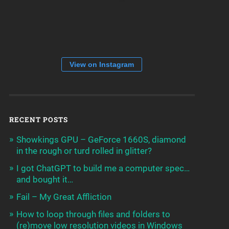
View on Instagram
RECENT POSTS
Showkings GPU – GeForce 1660S, diamond
in the rough or turd rolled in glitter?
I got ChatGPT to build me a computer spec…
and bought it…
Fail – My Great Affliction
How to loop through files and folders to
(re)move low resolution videos in Windows