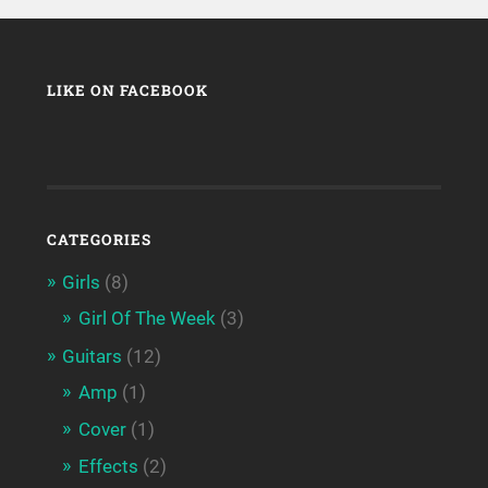
LIKE ON FACEBOOK
CATEGORIES
Girls
(8)
Girl Of The Week
(3)
Guitars
(12)
Amp
(1)
Cover
(1)
Effects
(2)