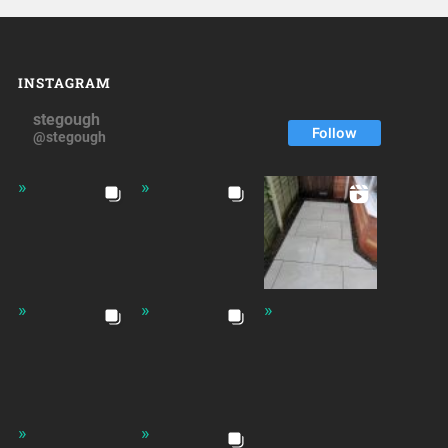
INSTAGRAM
stegough
Follow
@stegough