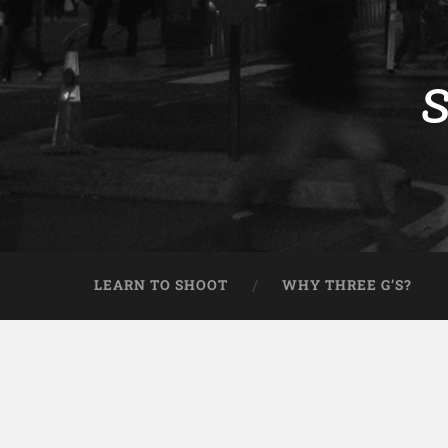
S
LEARN TO SHOOT
WHY THREE G’S?