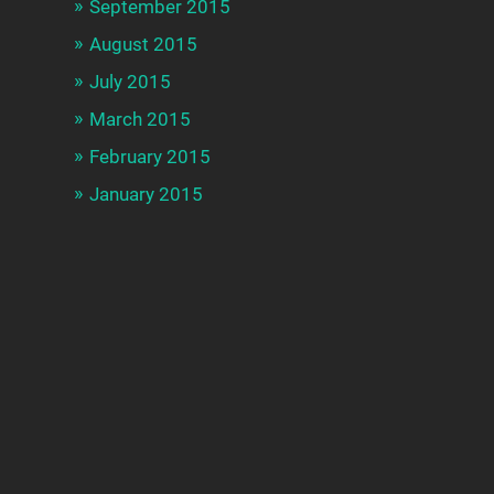
September 2015
August 2015
July 2015
March 2015
February 2015
January 2015