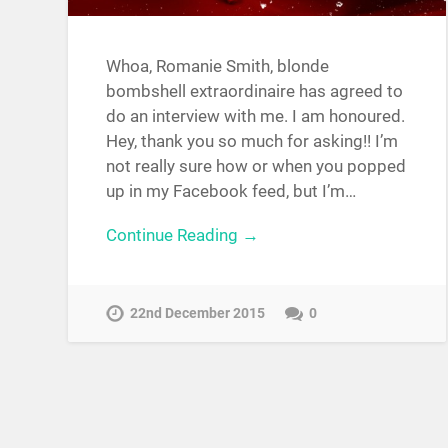
Whoa, Romanie Smith, blonde
bombshell extraordinaire has agreed to
do an interview with me. I am honoured.
Hey, thank you so much for asking!! I’m
not really sure how or when you popped
up in my Facebook feed, but I’m…
Continue Reading →
22nd December 2015
0