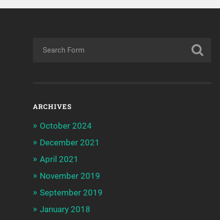
ARCHIVES
October 2024
December 2021
April 2021
November 2019
September 2019
January 2018