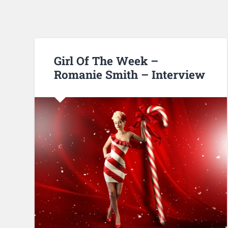
Girl Of The Week –
Romanie Smith – Interview