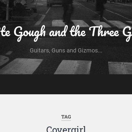
te Gough and the Three G
Guitars, Guns and Gizmos...
TAG
Covergirl