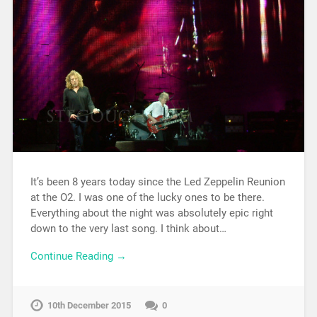
It’s been 8 years today since the Led Zeppelin Reunion
at the O2. I was one of the lucky ones to be there.
Everything about the night was absolutely epic right
down to the very last song. I think about…
Continue Reading →
10th December 2015
0