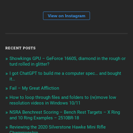
View on Instagram
RECENT POSTS
Showkings GPU – GeForce 1660S, diamond in the rough or
turd rolled in glitter?
I got ChatGPT to build me a computer spec… and bought
it…
Fail – My Great Affliction
How to loop through files and folders to (re)move low
resolution videos in Windows 10/11
NSRA Benchrest Scoring – Bench Rest Targets – X Ring
and 10 Ring Examples – 2510BR-18
Reviewing the 2020 Silverstone Hawke Mini Rifle
Championship