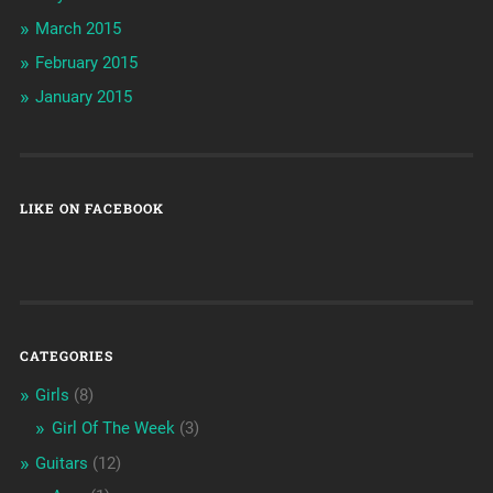
March 2015
February 2015
January 2015
LIKE ON FACEBOOK
CATEGORIES
Girls
(8)
Girl Of The Week
(3)
Guitars
(12)