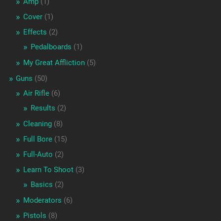
Amp
(1)
Cover
(1)
Effects
(2)
Pedalboards
(1)
My Great Affliction
(5)
Guns
(50)
Air Rifle
(6)
Results
(2)
Cleaning
(8)
Full Bore
(15)
Full-Auto
(2)
Learn To Shoot
(3)
Basics
(2)
Moderators
(6)
Pistols
(8)