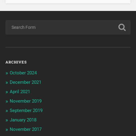
ARCHIVES
October 2024
December 2021
April 2021
November 2019
September 2019
January 2018
November 2017