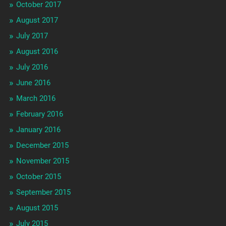
October 2017
August 2017
July 2017
August 2016
July 2016
June 2016
March 2016
February 2016
January 2016
December 2015
November 2015
October 2015
September 2015
August 2015
July 2015