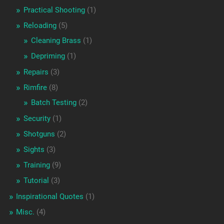
Practical Shooting
(1)
Reloading
(5)
Cleaning Brass
(1)
Depriming
(1)
Repairs
(3)
Rimfire
(8)
Batch Testing
(2)
Security
(1)
Shotguns
(2)
Sights
(3)
Training
(9)
Tutorial
(3)
Inspirational Quotes
(1)
Misc.
(4)