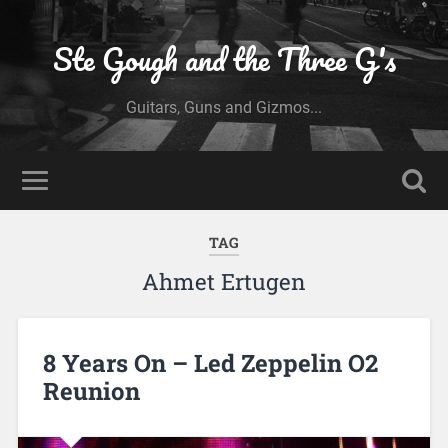
Ste Gough and the Three G's
Guitars, Guns and Gizmos...
TAG
Ahmet Ertugen
8 Years On – Led Zeppelin O2
Reunion