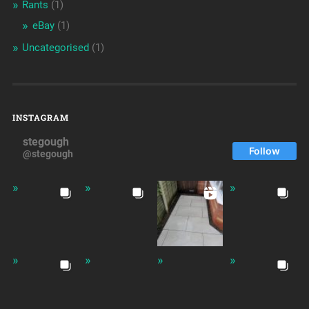
Rants
(1)
eBay
(1)
Uncategorised
(1)
INSTAGRAM
stegough
Follow
@stegough